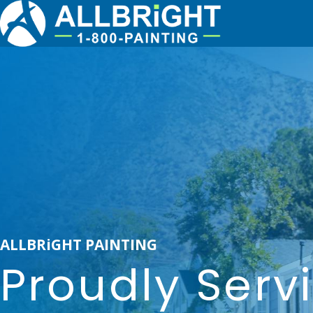
ALLBRiGHT PAINTING
Proudly Serv