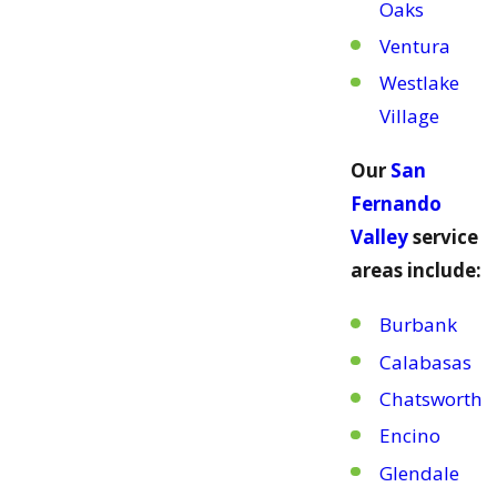
Oaks
Ventura
Westlake
Village
Our
San
Fernando
Valley
service
areas include:
Burbank
Calabasas
Chatsworth
Encino
Glendale