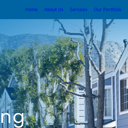
Home
About Us
Services
Our Portfolio
ing