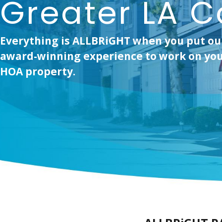
Greater LA C
Everything is ALLBRiGHT when you put ou
award-winning experience to work on you
HOA property.