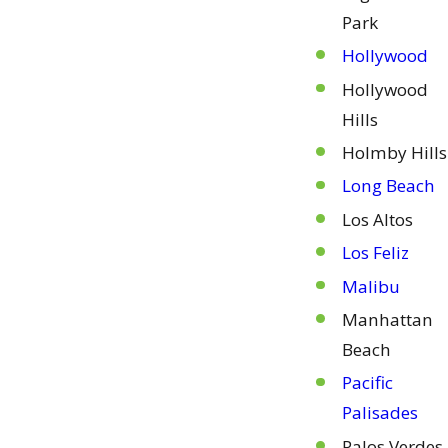
Park
Hollywood
Hollywood
Hills
Holmby Hills
Long Beach
Los Altos
Los Feliz
Malibu
Manhattan
Beach
Pacific
Palisades
Palos Verdes