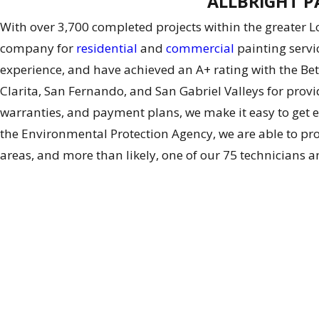
ALLBRiGHT PA
With over 3,700 completed projects within the greater 
company for
residential
and
commercial
painting servi
experience, and have achieved an A+ rating with the Be
Clarita, San Fernando, and San Gabriel Valleys for provid
warranties, and payment plans, we make it easy to get e
the Environmental Protection Agency, we are able to prov
areas, and more than likely, one of our 75 technicians a