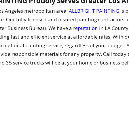
INTING Proudly Serves Greater Los A
Los Angeles metropolitan area,
ALLBRiGHT PAINTING
is p
ce. Our fully licensed and insured painting contractors a
tter Business Bureau. We have a
reputation
in LA County,
ing fast and efficient service at affordable rates. With q
xceptional painting service, regardless of your budget. 
ide responsible materials for any property. Call today to
nd 35 service trucks will be at your home or business bef