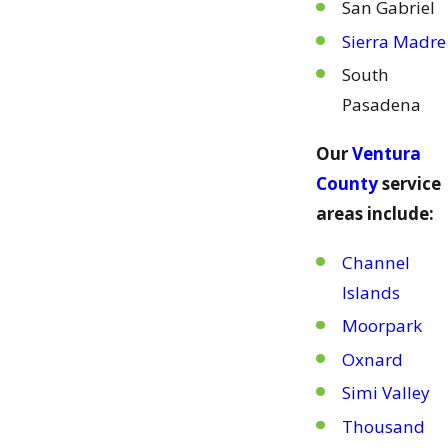
San Gabriel
Sierra Madre
South
Pasadena
Our
Ventura
County
service
areas include:
Channel
Islands
Moorpark
Oxnard
Simi Valley
Thousand