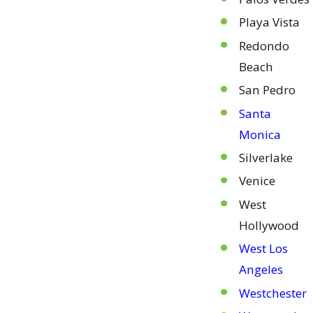
Playa Vista
Redondo
Beach
San Pedro
Santa
Monica
Silverlake
Venice
West
Hollywood
West Los
Angeles
Westchester