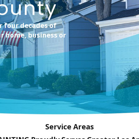
ounty
r four decades of
r home, business or
Service Areas