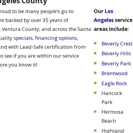
ngeles County
roud to be many people’s go-to
Our
Los
re backed by over 35 years of
Angeles
service
 Ventura County, and across the Santa
areas include:
uality
specials
,
financing options
,
Beverly Crest
And with Lead-Safe certification from
Beverly Hills
 see if you are within our service
Beverly Park
ore you know it!
Brentwood
Eagle Rock
Hancock
Park
Hermosa
Beach
Highland