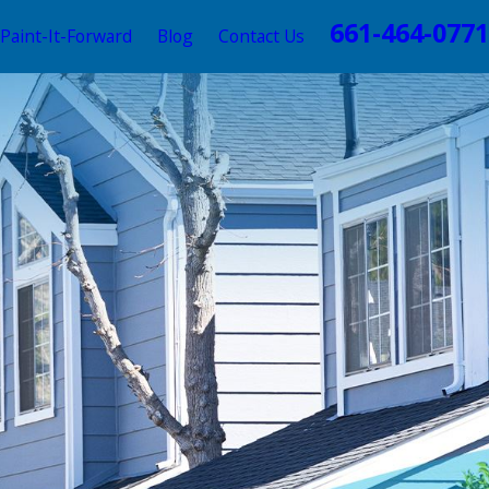
661-464-0771
Paint-It-Forward
Blog
Contact Us