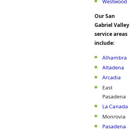
Westwood
Our San
Gabriel Valley
service areas
include:
Alhambra
Altadena
Arcadia
East
Pasadena
La Canada
Monrovia
Pasadena