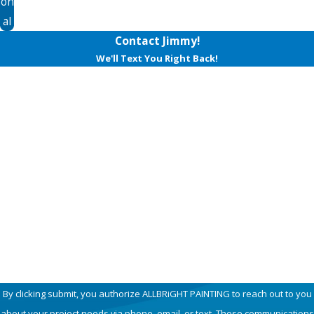
on
al
Contact Jimmy!
We'll Text You Right Back!
First Name
Last Name
Phone
Email
How can we help you?
By clicking submit, you authorize ALLBRiGHT PAINTING to reach out to you
about your project needs via phone, email, or text. These communications