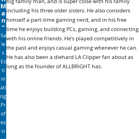
big family man, and is super close with his family
M
including his three older sisters. He also considers
a
n
himself a part-time gaming nerd, and in his free
”
time he enjoys building PCs, gaming, and connecting
Sa
with his online friends. He’s played competitively in
le
the past and enjoys casual gaming whenever he can.
s
He has also been a diehard LA Clipper fan about as
Es
long as the founder of ALLBRiGHT has.
ti
m
ati
ng
Pr
of
es
si