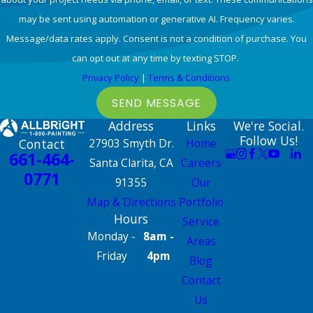
may be sent using automation or generative AI. Frequency varies.
Message/data rates apply. Consent is not a condition of purchase. You
can opt out at any time by texting STOP.
Privacy Policy
|
Terms & Conditions
SEND MESSAGE
Address
Links
We're Social.
Follow Us!
Contact
27903 Smyth Dr.
Home
661-464-
Santa Clarita, CA
Careers
0771
91355
Our
Map & Directions
Portfolio
Hours
Service
Monday -
8am -
Areas
Friday
4pm
Blog
Contact
Us