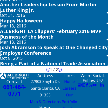
Another Leadership Lesson From Martin
Luther King Jr.
Oct 31, 2016
Happy Halloween
Mar 18, 2016
ALLBRiGHT LA Clippers’ February 2016 MVP
Business of the Month
Mar 18, 2016
Josh Abramson to Speak at One Changed City
Employer Conference
Oct 8, 2015
Being a Part of a National Trade Association
1
/
2
Address
Links
We're Social.
Follow Us!
Contact
27903 Smyth Dr.
Home
661-464-
Santa Clarita, CA
Careers
0771
91355
Our
Map & Directions
Portfolio
Hours