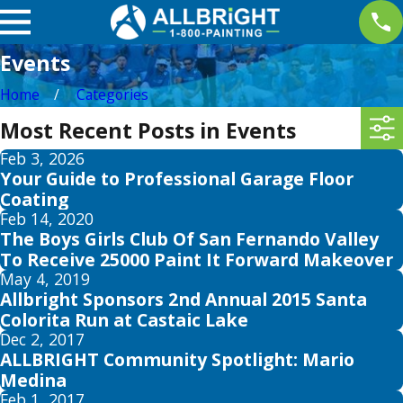
Events
Home
Categories
Most Recent Posts in Events
Feb 3, 2026
Your Guide to Professional Garage Floor
Coating
Feb 14, 2020
The Boys Girls Club Of San Fernando Valley
To Receive 25000 Paint It Forward Makeover
May 4, 2019
Allbright Sponsors 2nd Annual 2015 Santa
Colorita Run at Castaic Lake
Dec 2, 2017
ALLBRIGHT Community Spotlight: Mario
Medina
Feb 1, 2017