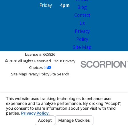
Friday
4pm
Blog
Contact
Us
Privacy
Policy
Site Map
License #: 665826
© 2026 All Rights Reserved.
Your Privacy
Choices
Site Map
Privacy Policy
Site Search