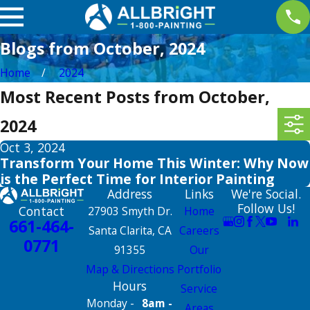
Blogs from October, 2024
Home
2024
Most Recent Posts from October,
2024
Oct 3, 2024
Transform Your Home This Winter: Why Now
is the Perfect Time for Interior Painting
Address
Links
We're Social.
Follow Us!
Contact
27903 Smyth Dr.
Home
661-464-
Santa Clarita, CA
Careers
0771
91355
Our
Map & Directions
Portfolio
Hours
Service
Monday -
8am -
Areas