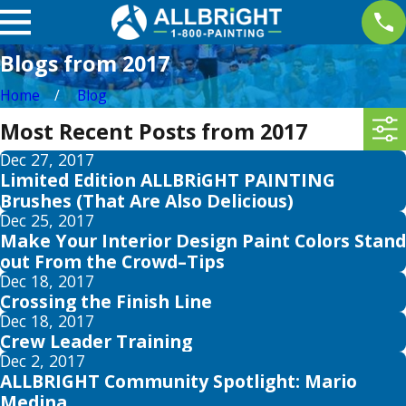
Blogs from 2017
Home
Blog
Most Recent Posts from 2017
Dec 27, 2017
Limited Edition ALLBRiGHT PAINTING
Brushes (That Are Also Delicious)
Dec 25, 2017
Make Your Interior Design Paint Colors Stand
out From the Crowd–Tips
Dec 18, 2017
Crossing the Finish Line
Dec 18, 2017
Crew Leader Training
Dec 2, 2017
ALLBRIGHT Community Spotlight: Mario
Medina