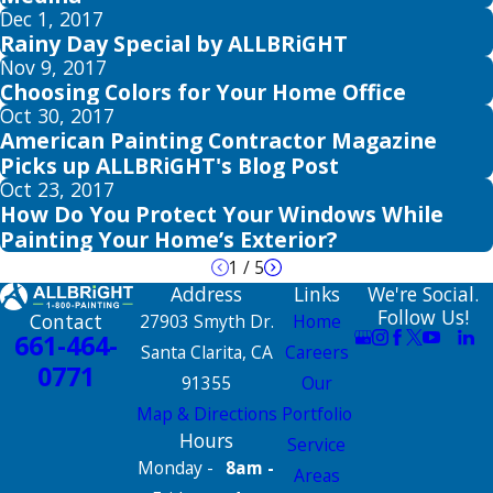
Dec 1, 2017
Rainy Day Special by ALLBRiGHT
Nov 9, 2017
Choosing Colors for Your Home Office
Oct 30, 2017
American Painting Contractor Magazine
Picks up ALLBRiGHT's Blog Post
Oct 23, 2017
How Do You Protect Your Windows While
Painting Your Home’s Exterior?
1
/
5
Address
Links
We're Social.
Follow Us!
Contact
27903 Smyth Dr.
Home
661-464-
Santa Clarita, CA
Careers
0771
91355
Our
Map & Directions
Portfolio
Hours
Service
Monday -
8am -
Areas