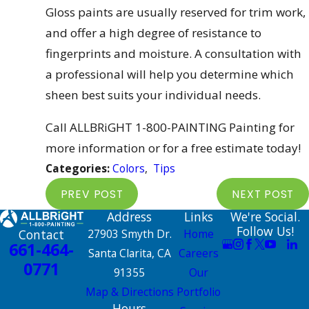
Gloss paints are usually reserved for trim work,
and offer a high degree of resistance to
fingerprints and moisture. A consultation with
a professional will help you determine which
sheen best suits your individual needs.
Call ALLBRiGHT 1-800-PAINTING Painting for
more information or for a free estimate today!
Categories:
Colors
,
Tips
PREV POST
NEXT POST
Address
Links
We're Social.
Follow Us!
Contact
27903 Smyth Dr.
Home
661-464-
Santa Clarita, CA
Careers
0771
91355
Our
Map & Directions
Portfolio
Hours