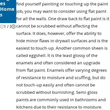
es
Palett
Seaso
find yourself painting or touching up the paint
Home
e
nal
job, you may want to consider using flat paint
s
Tips &
for all the walls. One draw back to flat paint is it
Tricks
cannot be scrubbed without affecting the
1
/
3
surface. It does, however, offer the ability to
hide minor flaws in drywall surfaces and is the
easiest to touch-up. Another common sheen is
called eggshell. It is the least glossy of the
enamels and often considered an upgrade
from flat paint. Enamels offer varying degrees
of resistance to moisture and scuffing, but do
not touch-up easily and often cannot be
scrubbed without burnishing. Semi-gloss
paints are commonly used in bathrooms and
kitchens due to their resistance to moisture.