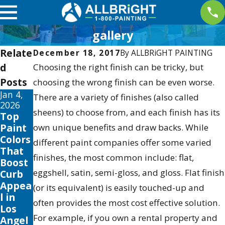
gallery
Relate
December 18, 2017
By
ALLBRiGHT PAINTING
d
Choosing the right finish can be tricky, but
Posts
choosing the wrong finish can be even worse.
Jan 4,
Aug 27,
Aug 3,
There are a variety of finishes (also called
2026
2025
2025
sheens) to choose from, and each finish has its
Top
Trendi
The
Paint
ng
Best
own unique benefits and draw backs. While
Colors
Exteri
Time
different paint companies offer some varied
That
or
to
finishes, the most common include: flat,
Boost
House
Paint
eggshell, satin, semi-gloss, and gloss. Flat finish
Curb
Colors
Your
Appea
: Find
Home
(or its equivalent) is easily touched-up and
l in
Your
in Los
often provides the most cost effective solution.
Los
Perfec
Angel
For example, if you own a rental property and
Angel
t
es: