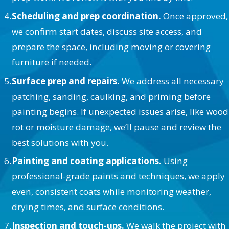
Scheduling and prep coordination.
Once approved,
we confirm start dates, discuss site access, and
prepare the space, including moving or covering
furniture if needed.
Surface prep and repairs.
We address all necessary
patching, sanding, caulking, and priming before
painting begins. If unexpected issues arise, like wood
rot or moisture damage, we’ll pause and review the
best solutions with you.
Painting and coating applications.
Using
professional-grade paints and techniques, we apply
even, consistent coats while monitoring weather,
drying times, and surface conditions.
Inspection and touch-ups.
We walk the project with