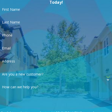
Today!
First Name
Last Name
Phone
Email
Address
Are you a new customer?
How can we help you?