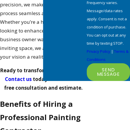
Frequency varies.
precision, we make the entire
Message/data rates
process seamless and stress-free.
apply. Consent is not a
Whether you’re a homeowner
condition of purchase.
looking to enhance curb appeal or a
You can opt out at any
business owner wanting to create an
time by texting STOP.
inviting space, we are here to make
Privacy Policy
|
Terms &
your vision a reality.
Conditions
SEND
Ready to transform your property?
MESSAGE
Contact us
today to schedule a
free consultation and estimate.
Benefits of Hiring a
Professional Painting