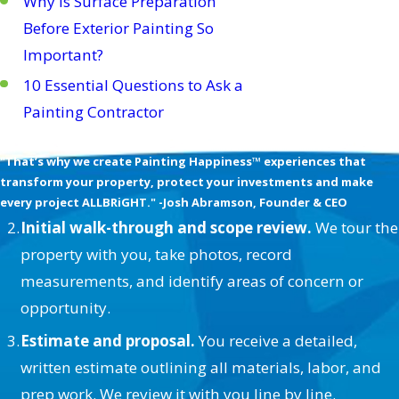
Why Is Surface Preparation
Before Exterior Painting So
Important?
10 Essential Questions to Ask a
Painting Contractor
We’re Obsessed with your Happiness
"That’s why we create Painting Happiness™ experiences that
transform your property, protect your investments and make
every project ALLBRiGHT." -Josh Abramson, Founder & CEO
Initial walk-through and scope review.
We tour the
property with you, take photos, record
measurements, and identify areas of concern or
opportunity.
Estimate and proposal.
You receive a detailed,
written estimate outlining all materials, labor, and
prep work. We review it with you line by line.