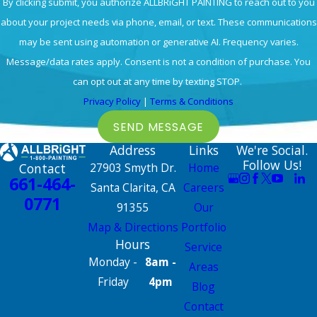
By clicking submit, you authorize ALLBRiGHT PAINTING to reach out to you
about your project needs via phone, email, or text. These communications
may be sent using automation or generative AI. Frequency varies.
Message/data rates apply. Consent is not a condition of purchase. You
can opt out at any time by texting STOP.
Privacy Policy
|
Terms & Conditions
SEND MESSAGE
Address
Links
We're Social.
Follow Us!
Contact
27903 Smyth Dr.
Home
661-464-
Santa Clarita, CA
Careers
0771
91355
Our
Map & Directions
Portfolio
Hours
Service
Monday -
8am -
Areas
Friday
4pm
Blog
Contact