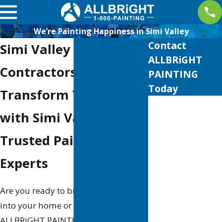
We’re Painting Happiness in Simi Valley
Contact
Simi Valley Painting
ALLBRiGHT
Contractors
PAINTING
Today
Transform Your Space
First Name
with Simi Valley's
Last Name
Trusted Painting
Phone
Experts
Email
Are you ready to breathe new life
into your home or business? At
Address
ALLBRiGHT PAINTING, we specialize