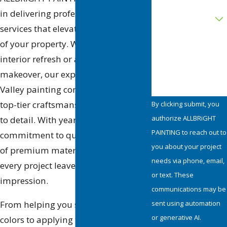
Are you a new
in delivering professional painting
customer?
services that elevate the look and feel
of your property. Whether it’s an
How can we help
you?
interior refresh or an exterior
makeover, our experienced Simi
Valley painting contractors provide
top-tier craftsmanship and attention
By clicking submit, you
authorize ALLBRiGHT
to detail. With years of experience, a
PAINTING to reach out to
commitment to quality, and the use
you about your project
of premium materials, we ensure
needs via phone, email,
every project leaves a lasting
or text. These
impression.
communications may be
sent using automation
From helping you select the perfect
or generative AI.
colors to applying the final coat with