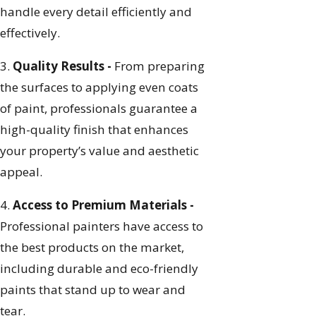
handle every detail efficiently and
effectively.
3.
Quality Results -
From preparing
the surfaces to applying even coats
of paint, professionals guarantee a
high-quality finish that enhances
your property’s value and aesthetic
appeal.
4.
Access to Premium Materials -
Professional painters have access to
the best products on the market,
including durable and eco-friendly
paints that stand up to wear and
tear.