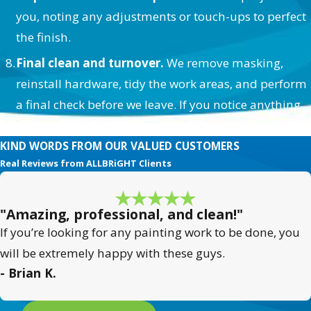
you, noting any adjustments or touch-ups to perfect
the finish.
Final clean and turnover.
We remove masking,
reinstall hardware, tidy the work areas, and perform
a final check before we leave. If you notice anything
afterward, we’re easy to reach and quick to respond.
KIND WORDS FROM OUR VALUED CUSTOMERS
Real Reviews from ALLBRiGHT Clients
"Amazing, professional, and clean!"
If you’re looking for any painting work to be done, you
will be extremely happy with these guys.
- Brian K.