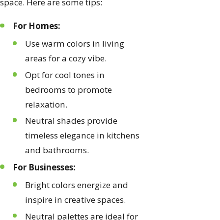
space. Here are some tips:
For Homes:
Use warm colors in living
areas for a cozy vibe.
Opt for cool tones in
bedrooms to promote
relaxation.
Neutral shades provide
timeless elegance in kitchens
and bathrooms.
For Businesses:
Bright colors energize and
inspire in creative spaces.
Neutral palettes are ideal for