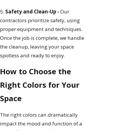
5.
Safety and Clean-Up -
Our
contractors prioritize safety, using
proper equipment and techniques.
Once the job is complete, we handle
the cleanup, leaving your space
spotless and ready to enjoy.
How to Choose the
Right Colors for Your
Space
The right colors can dramatically
impact the mood and function of a