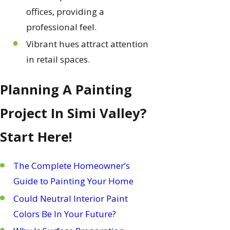
offices, providing a
professional feel.
Vibrant hues attract attention
in retail spaces.
Planning A Painting
Project In Simi Valley?
Start Here!
The Complete Homeowner’s
Guide to Painting Your Home
Could Neutral Interior Paint
Colors Be In Your Future?