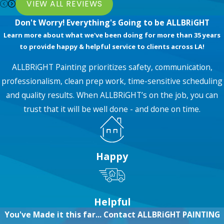
VIEW ALL REVIEWS
Don't Worry! Everything's Going to be ALLBRiGHT
Learn more about what we've been doing for more than 35 years
to provide happy & helpful service to clients across LA!
ALLBRiGHT Painting prioritizes safety, communication,
professionalism, clean prep work, time-sensitive scheduling
and quality results. When ALLBRiGHT’s on the job, you can
trust that it will be well done - and done on time.
Happy
Helpful
You've Made it this far... Contact ALLBRiGHT PAINTING