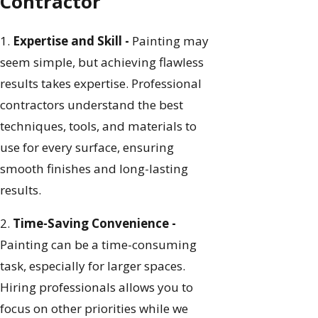
Contractor
1.
Expertise and Skill -
Painting may
seem simple, but achieving flawless
results takes expertise. Professional
contractors understand the best
techniques, tools, and materials to
use for every surface, ensuring
smooth finishes and long-lasting
results.
2.
Time-Saving Convenience -
Painting can be a time-consuming
task, especially for larger spaces.
Hiring professionals allows you to
focus on other priorities while we