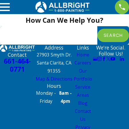
How Can We Help You?
Search by keyword
SEARCH
Address
Links
We're Social.
Follow Us!
Contact
27903 Smyth Dr.
Home
661-464-
Santa Clarita, CA
Careers
0771
91355
Our
Map & Directions
Portfolio
Hours
Service
Monday -
8am -
Areas
Friday
4pm
Blog
Contact
Us
Privacy