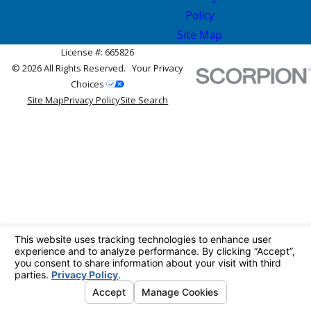
Policy
Site Map
License #: 665826
© 2026 All Rights Reserved.
Your Privacy
Choices
Site Map
Privacy Policy
Site Search