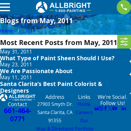
Blogs from May, 2011
Home
2011
Most Recent Posts from May, 2011
May 31, 2011
What Type of Paint Sheen Should I Use?
May 23, 2011
We Are Passionate About
May 11, 2011
Santa Clarita’s Best Paint Colorist &
Designers
Address
Links
We're Social.
Follow Us!
Contact
27903 Smyth Dr.
Home
661-464-
Santa Clarita, CA
Careers
0771
91355
Our
Map & Directions
Portfolio