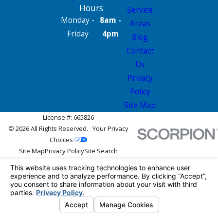
Hours
Service
Monday -
8am -
Areas
Friday
4pm
Blog
Contact
Us
Privacy
Policy
Site Map
License #: 665826
© 2026 All Rights Reserved.
Your Privacy
Choices
Site Map
Privacy Policy
Site Search