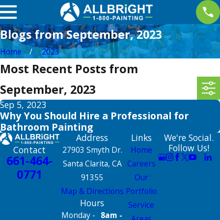
Blogs from September, 2023
Home
2023
Most Recent Posts from
September, 2023
Sep 5, 2023
Why You Should Hire a Professional for
Bathroom Painting
Address
Links
We're Social.
Follow Us!
Contact
27903 Smyth Dr.
Home
661-464-
Santa Clarita, CA
Careers
0771
91355
Our
Map & Directions
Portfolio
Hours
Service
Monday -
8am -
Areas