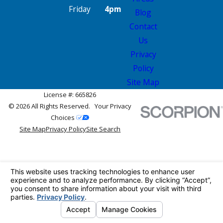
Friday
4pm
Blog
Contact
Us
Privacy
Policy
Site Map
License #: 665826
© 2026 All Rights Reserved.
Your Privacy
Choices
Site Map
Privacy Policy
Site Search