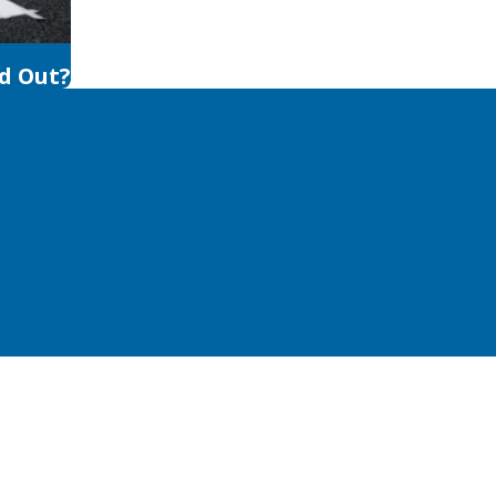
d Out?