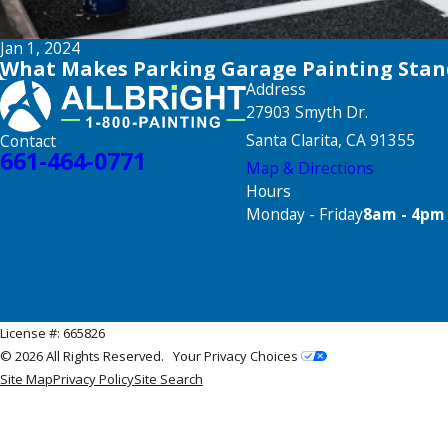
Jan 1, 2024
What Makes Parking Garage Painting Stan
Address
27903 Smyth Dr.
Santa Clarita, CA 91355
Contact
661-464-0771
Map & Directions
Hours
Monday - Friday
8am - 4pm
License #: 665826
© 2026 All Rights Reserved.
Your Privacy Choices
Site Map
Privacy Policy
Site Search