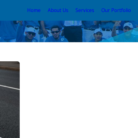
Home
About Us
Services
Our Portfolio