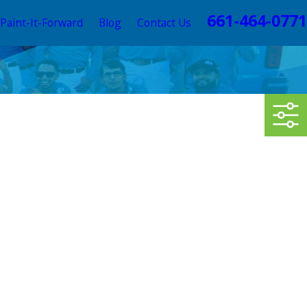
661-464-0771
Paint-It-Forward
Blog
Contact Us