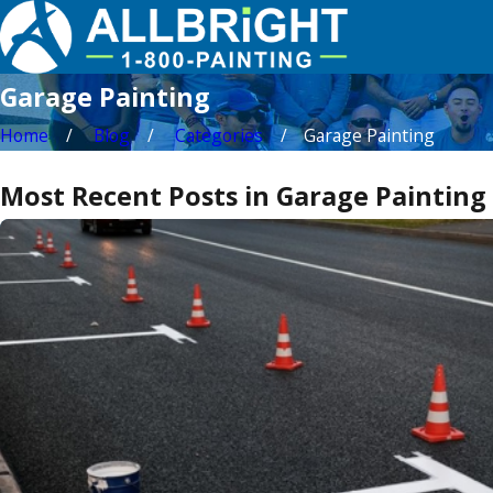
Garage Painting
Home
Blog
Categories
Garage Painting
Most Recent Posts in Garage Painting