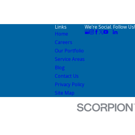
Links
We're Social. Follow Us!
Home
Careers
Our Portfolio
Service Areas
Blog
Contact Us
Privacy Policy
Site Map