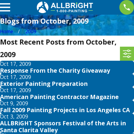
Blogs from October, 2009
Home
2009
Most Recent Posts from October,
2009
Oct 17, 2009
Response From the Charity Giveaway
Oct 17, 2009
Exterior Painting Preparation
Oct 17, 2009
American Painting Contractor Magazine
Oct 9, 2009
Fall 2009 Painting Projects in Los Angeles CA
Oct 3, 2009
ALLBRiGHT Sponsors Festival of the Arts in
Santa Clarita Valley