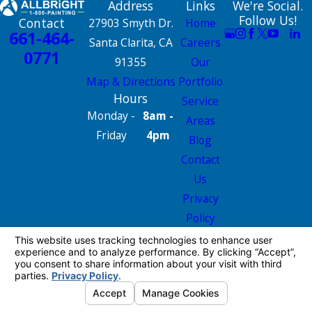
Address
Links
We're Social.
Follow Us!
Contact
27903 Smyth Dr.
Home
661-464-
Santa Clarita, CA
Careers
0771
91355
Our
Map & Directions
Portfolio
Hours
Service
Monday -
8am -
Areas
Friday
4pm
Blog
Contact
Us
Privacy
Policy
Site Map
License #: 665826
© 2026 All Rights Reserved.
Your Privacy
Choices
Site Map
Privacy Policy
Site Search