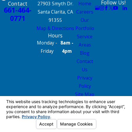
Follow Us!
Contact
27903 Smyth Dr.
Home
661-464-
Santa Clarita, CA
Careers
0771
91355
Our
Map & Directions
Portfolio
Hours
Service
Monday -
8am -
Areas
Friday
4pm
Blog
Contact
Us
Privacy
Policy
Site Map
License #: 665826
© 2026 All Rights Reserved.
Your Privacy
Choices
Site Map
Privacy Policy
Site Search