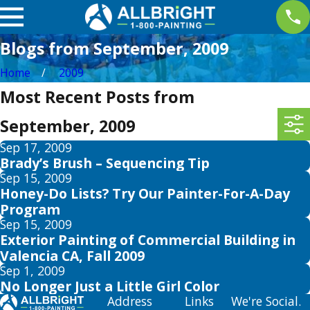
Blogs from September, 2009
Home
2009
Most Recent Posts from
September, 2009
Sep 17, 2009
Brady’s Brush – Sequencing Tip
Sep 15, 2009
Honey-Do Lists? Try Our Painter-For-A-Day
Program
Sep 15, 2009
Exterior Painting of Commercial Building in
Valencia CA, Fall 2009
Sep 1, 2009
No Longer Just a Little Girl Color
Address
Links
We're Social.