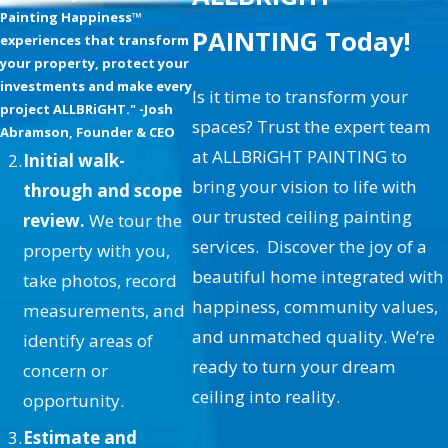
What Are the Advantages of
Painting Happiness™
PAINTING Today!
Painting My Ceiling?
experiences that transform
your property, protect your
Painting your ceiling offers
investments and make every
Is it time to transform your
project ALLBRiGHT." -Josh
numerous benefits, including
spaces? Trust the expert team
Abramson, Founder & CEO
aesthetic enhancement, added
at ALLBRiGHT PAINTING to
Initial walk-
protection, and increased property
bring your vision to life with
through and scope
value. A well-painted ceiling
our trusted ceiling painting
review.
We tour the
complements the overall design of
services. Discover the joy of a
property with you,
your home, offering a cohesive look
beautiful home integrated with
take photos, record
that enhances each room's
happiness, community values,
measurements, and
ambiance. Additionally, fresh paint
and unmatched quality. We’re
identify areas of
can help hide imperfections and
ready to turn your dream
concern or
prevent further damage caused by
ceiling into reality.
opportunity.
moisture or environmental factors,
Estimate and