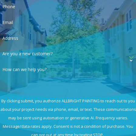
Phone
Email
Address
Are you a new customer?
How can we help you?
By clicking submit, you authorize ALLBRiGHT PAINTING to reach out to you
about your project needs via phone, email, or text. These communications
may be sent using automation or generative AI. Frequency varies.
Message/data rates apply. Consent is not a condition of purchase. You
can opt out at any time by texting STOP.