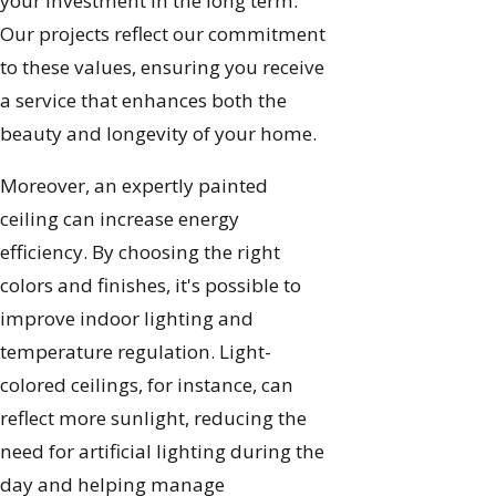
your investment in the long term.
Our projects reflect our commitment
to these values, ensuring you receive
a service that enhances both the
beauty and longevity of your home.
Moreover, an expertly painted
ceiling can increase energy
efficiency. By choosing the right
colors and finishes, it's possible to
improve indoor lighting and
temperature regulation. Light-
colored ceilings, for instance, can
reflect more sunlight, reducing the
need for artificial lighting during the
day and helping manage