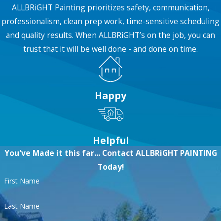
ALLBRiGHT Painting prioritizes safety, communication,
get started!
professionalism, clean prep work, time-sensitive scheduling
and quality results. When ALLBRiGHT’s on the job, you can
trust that it will be well done - and done on time.
Happy
Helpful
You've Made it this far... Contact ALLBRiGHT PAINTING
Today!
First Name
Last Name