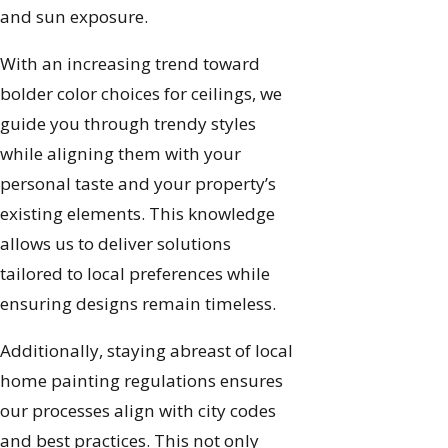
and sun exposure.
With an increasing trend toward
bolder color choices for ceilings, we
guide you through trendy styles
while aligning them with your
personal taste and your property’s
existing elements. This knowledge
allows us to deliver solutions
tailored to local preferences while
ensuring designs remain timeless.
Additionally, staying abreast of local
home painting regulations ensures
our processes align with city codes
and best practices. This not only