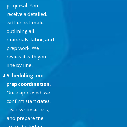
especially relevant in areas like
proposal.
You
Santa Clarita where the climate can
receive a detailed,
be tough on surfaces.
written estimate
How Do You Choose the Right
outlining all
Ceiling Paint?
materials, labor, and
prep work. We
Choosing the right paint involves
review it with you
considering factors like color, finish,
line by line.
and durability. Light-colored paints
Scheduling and
can make a room feel larger, while
prep coordination.
darker shades add depth and
Once approved, we
warmth. The finish—matte, satin, or
confirm start dates,
gloss—depends on your desired
discuss site access,
look and the ceiling's condition.
and prepare the
Durability is also key, especially in
space, including