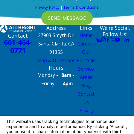
Privacy Policy
|
Terms & Conditions
SEND MESSAGE
Address
Links
We're Social.
Follow Us!
Contact
27903 Smyth Dr.
Home
661-464-
Santa Clarita, CA
Careers
0771
91355
Our
Map & Directions
Portfolio
Hours
Service
Monday -
8am -
Areas
Friday
4pm
Blog
Contact
Us
Privacy
Policy
Site Map