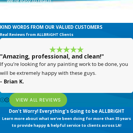
we’re easy to reach
Painting Needs?
and quick to
respond.
Choosing ALLBRiGHT PAINTING
KIND WORDS FROM OUR VALUED CUSTOMERS
means investing in quality and
Real Reviews from ALLBRiGHT Clients
satisfaction. Our extensive local
expertise and comprehensive
services guarantee transformative
"Amazing, professional, and clean!"
results tailored to your unique needs
If you’re looking for any painting work to be done, you
in Santa Clarita.
will be extremely happy with these guys.
- Brian K.
With over 35 years of experience
and a commitment to community
VIEW ALL REVIEWS
and customer happiness, we stand
Don't Worry! Everything's Going to be ALLBRiGHT
apart by ensuring every project
Learn more about what we've been doing for more than 35 years
reflects our Painting Happiness™
to provide happy & helpful service to clients across LA!
philosophy.
Contact us today
to