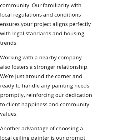
community. Our familiarity with
local regulations and conditions
ensures your project aligns perfectly
with legal standards and housing
trends.
Working with a nearby company
also fosters a stronger relationship.
We’re just around the corner and
ready to handle any painting needs
promptly, reinforcing our dedication
to client happiness and community
values.
Another advantage of choosing a
local ceiling painter is our prompt