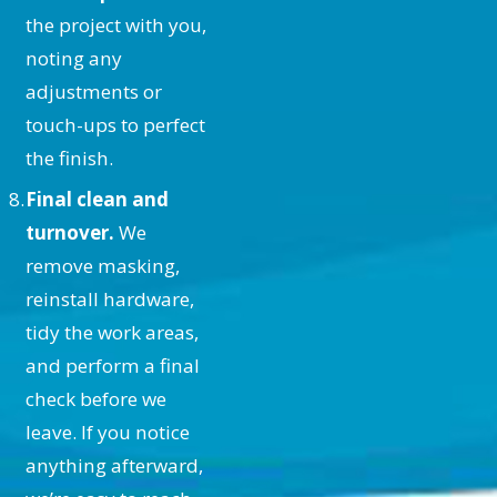
Painted Ceiling?
the project with you,
noting any
Maintaining your ceiling involves
adjustments or
regular dusting and addressing any
touch-ups to perfect
spills or stains promptly with mild
the finish.
soap and water. For high moisture
Final clean and
areas like bathrooms, ensure
turnover.
We
adequate ventilation to prevent
remove masking,
mold growth. Our high-quality
reinstall hardware,
paints are designed to simplify
tidy the work areas,
maintenance, ensuring your ceiling
and perform a final
remains vibrant and well-protected
check before we
for years.
leave. If you notice
Why Choose ALLBRiGHT
anything afterward,
PAINTING for Your Ceiling