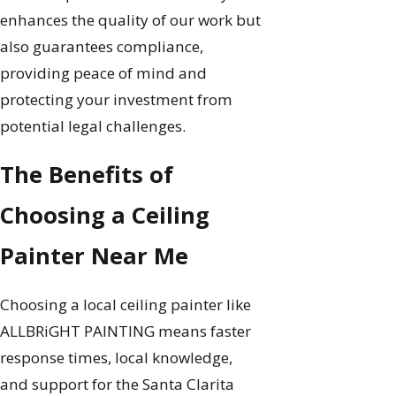
enhances the quality of our work but
also guarantees compliance,
providing peace of mind and
protecting your investment from
potential legal challenges.
The Benefits of
Choosing a Ceiling
Painter Near Me
Choosing a local ceiling painter like
ALLBRiGHT PAINTING means faster
response times, local knowledge,
and support for the Santa Clarita