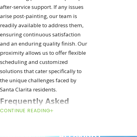
after-service support. If any issues
arise post-painting, our team is
readily available to address them,
ensuring continuous satisfaction
and an enduring quality finish. Our
proximity allows us to offer flexible
scheduling and customized
solutions that cater specifically to
the unique challenges faced by
Santa Clarita residents.
Frequently Asked
CONTINUE READING
Questions About
We’re Obsessed with
Get Started with
Ceiling Painting
your Happiness
ALLBRiGHT
"That’s why we create