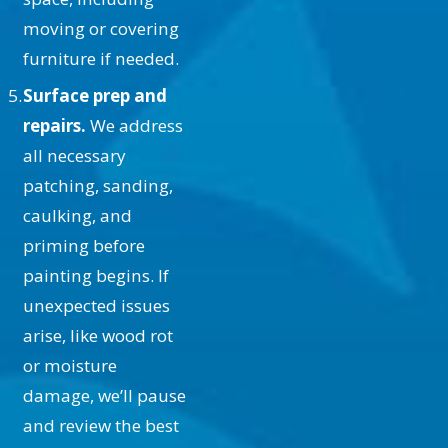
high moisture areas or kitchens,
moving or covering
where specialized paints might be
furniture if needed.
necessary.
Surface prep and
What Is the Process of Ceiling
repairs.
We address
Painting?
all necessary
patching, sanding,
The process begins with
caulking, and
preparation, including covering
priming before
floors and furniture and repairing
painting begins. If
any surface imperfections. Next, we
unexpected issues
apply a primer to ensure paint
arise, like wood rot
adhesion and longevity. Once
or moisture
priming is complete, the paint is
damage, we’ll pause
meticulously applied in even coats.
and review the best
Our team takes care to protect trim