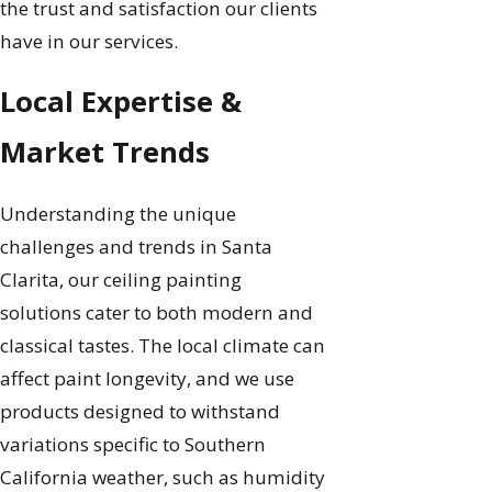
the trust and satisfaction our clients
have in our services.
Local Expertise &
Market Trends
Understanding the unique
challenges and trends in Santa
Clarita, our ceiling painting
solutions cater to both modern and
classical tastes. The local climate can
affect paint longevity, and we use
products designed to withstand
variations specific to Southern
California weather, such as humidity