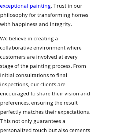
exceptional painting
. Trust in our
philosophy for transforming homes
with happiness and integrity.
We believe in creating a
collaborative environment where
customers are involved at every
stage of the painting process. From
initial consultations to final
inspections, our clients are
encouraged to share their vision and
preferences, ensuring the result
perfectly matches their expectations.
This not only guarantees a
personalized touch but also cements