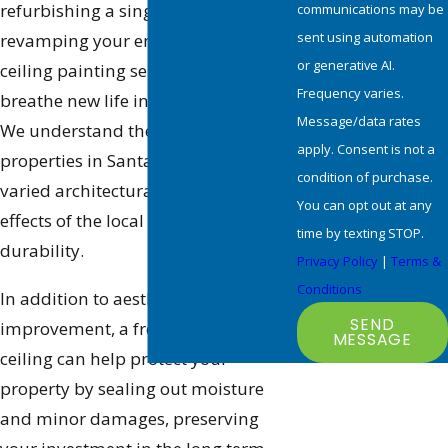
refurbishing a single room or
communications may be
sent using automation
revamping your entire home, our
or generative AI.
ceiling painting services help
Frequency varies.
breathe new life into your spaces.
Message/data rates
We understand the unique needs of
apply. Consent is not a
properties in Santa Clarita, from
condition of purchase.
varied architectural styles to the
You can opt out at any
effects of the local climate on paint
time by texting STOP.
durability.
Privacy Policy
|
Terms &
Conditions
In addition to aesthetic
SEND
improvement, a freshly painted
MESSAGE
ceiling can help protect your
property by sealing out moisture
and minor damages, preserving