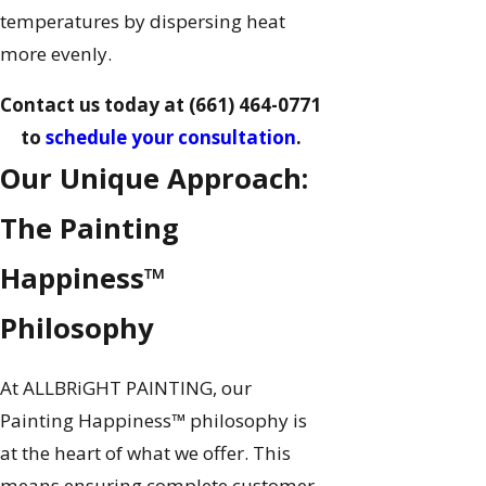
temperatures by dispersing heat
more evenly.
Contact us today at
(661) 464-0771
to
schedule your consultation
.
Our Unique Approach:
The Painting
Happiness™
Philosophy
At ALLBRiGHT PAINTING, our
Painting Happiness™ philosophy is
at the heart of what we offer. This
means ensuring complete customer