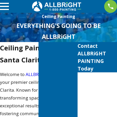
Ceiling Painting
EVERYTHING'S GOING TO BE
ALLBRiGHT
Contact
Ceiling Painter in
ALLBRiGHT
Santa Clarita
PAINTING
Today
Welcome to
ALLBRiGHT PAINTING
,
First Name
your premier ceiling painter in Santa
Last Name
Clarita. Known for our dedication to
transforming spaces and delivering
Phone
exceptional results, we take pride in
fostering community values through
Email