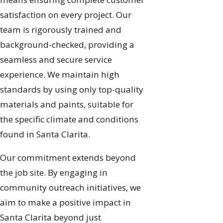
satisfaction on every project. Our
team is rigorously trained and
background-checked, providing a
seamless and secure service
experience. We maintain high
standards by using only top-quality
materials and paints, suitable for
the specific climate and conditions
found in Santa Clarita.
Our commitment extends beyond
the job site. By engaging in
community outreach initiatives, we
aim to make a positive impact in
Santa Clarita beyond just