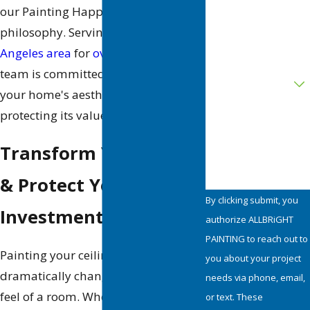
our Painting Happiness™
philosophy. Serving the
greater Los
Address
Angeles area
for
over 35 years
, our
Are you a new
team is committed to enhancing
customer?
your home's aesthetic while
protecting its value.
How can we help
you?
Transform Your Space
& Protect Your
By clicking submit, you
Investment
authorize ALLBRiGHT
PAINTING to reach out to
Painting your ceiling can
you about your project
dramatically change the look and
needs via phone, email,
feel of a room. Whether you’re
or text. These