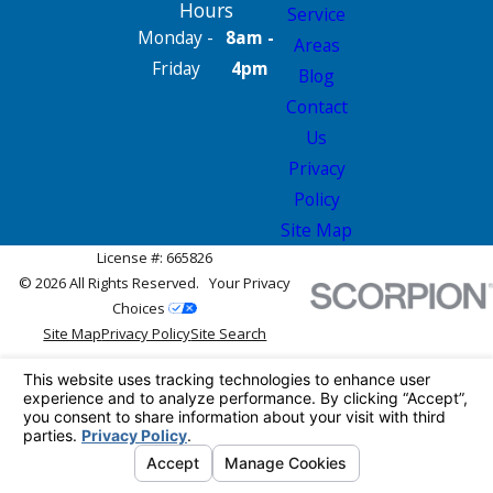
Hours
Service
Monday -
8am -
Areas
Friday
4pm
Blog
Contact
Us
Privacy
Policy
Site Map
License #: 665826
© 2026 All Rights Reserved.
Your Privacy
Choices
Site Map
Privacy Policy
Site Search