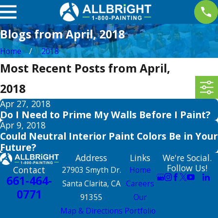
Blogs from April, 2018
Home
2018
Most Recent Posts from April,
2018
Apr 27, 2018
Do I Need to Prime My Walls Before I Paint?
Apr 9, 2018
Could Neutral Interior Paint Colors Be in Your
Future?
Address
Links
We're Social.
Follow Us!
Contact
27903 Smyth Dr.
Home
661-464-
Santa Clarita, CA
Careers
0771
91355
Our
Map & Directions
Portfolio