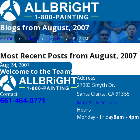
Blogs from August, 2007
Home
Blog
2007
August
Most Recent Posts from August, 2007
Aug 24, 2007
Welcome to the Team!
Address
27903 Smyth Dr.
Santa Clarita, CA 91355
Contact
661-464-0771
Map & Directions
Hours
Monday - Friday
8am - 4pm