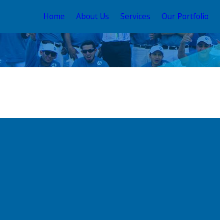
Home
About Us
Services
Our Portfolio