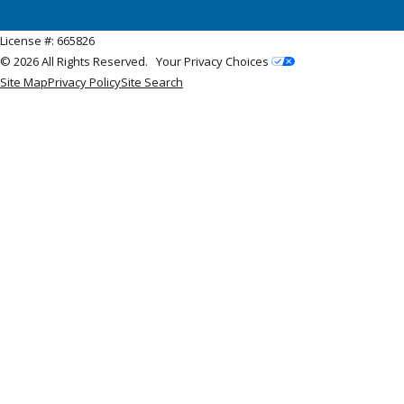
License #: 665826
© 2026 All Rights Reserved.
Your Privacy Choices
Site Map
Privacy Policy
Site Search