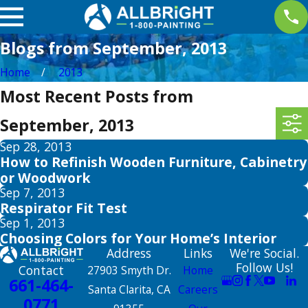
Blogs from September, 2013
Home
2013
Most Recent Posts from
September, 2013
Sep 28, 2013
How to Refinish Wooden Furniture, Cabinetry
or Woodwork
Sep 7, 2013
Respirator Fit Test
Sep 1, 2013
Choosing Colors for Your Home’s Interior
Address
Links
We're Social.
Follow Us!
Contact
27903 Smyth Dr.
Home
661-464-
Santa Clarita, CA
Careers
0771