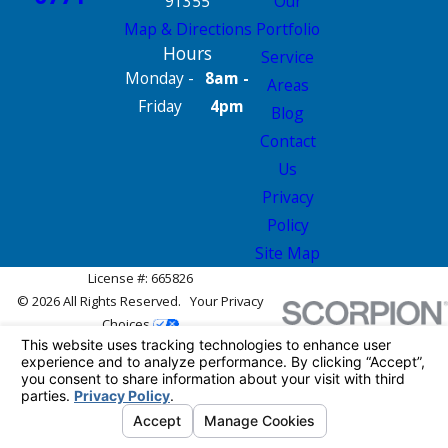
91355
Our
Map & Directions
Portfolio
Hours
Service
Monday -
8am -
Areas
Friday
4pm
Blog
Contact
Us
Privacy
Policy
Site Map
License #: 665826
© 2026 All Rights Reserved.
Your Privacy
Choices
Site Map
Privacy Policy
Site Search