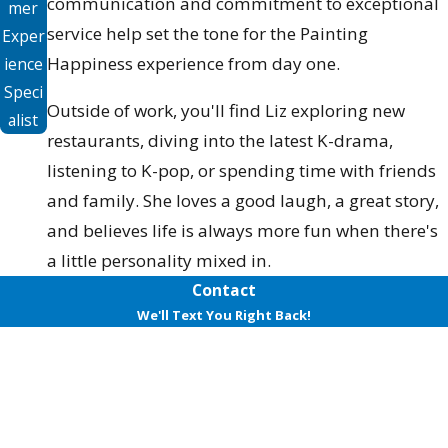
communication and commitment to exceptional
mer
service help set the tone for the Painting
Exper
Happiness experience from day one.
ience
Speci
Outside of work, you'll find Liz exploring new
alist
restaurants, diving into the latest K-drama,
listening to K-pop, or spending time with friends
and family. She loves a good laugh, a great story,
and believes life is always more fun when there's
a little personality mixed in.
Contact
We'll Text You Right Back!
First Name
Last Name
Phone