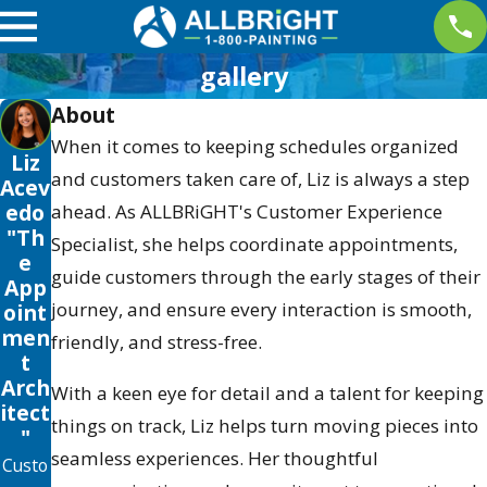
gallery
About
When it comes to keeping schedules organized
Liz
and customers taken care of, Liz is always a step
Acev
edo
ahead. As ALLBRiGHT's Customer Experience
"Th
Specialist, she helps coordinate appointments,
e
guide customers through the early stages of their
App
journey, and ensure every interaction is smooth,
oint
men
friendly, and stress-free.
t
Arch
With a keen eye for detail and a talent for keeping
itect
things on track, Liz helps turn moving pieces into
"
seamless experiences. Her thoughtful
Custo