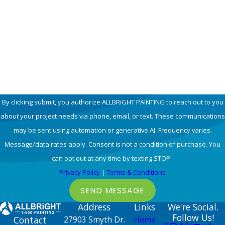
Email
How can we help you?
By clicking submit, you authorize ALLBRiGHT PAINTING to reach out to you
about your project needs via phone, email, or text. These communications
may be sent using automation or generative AI. Frequency varies.
Message/data rates apply. Consent is not a condition of purchase. You
can opt out at any time by texting STOP.
Privacy Policy
|
Terms & Conditions
SEND MESSAGE
Address
Links
We're Social.
Follow Us!
Contact
27903 Smyth Dr.
Home