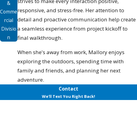
strives to make every interaction positive,
&
responsive, and stress-free. Her attention to
Comme
detail and proactive communication help create
rcial
a seamless experience from project kickoff to
Divisio
n
final walkthrough.
When she's away from work, Mallory enjoys
exploring the outdoors, spending time with
family and friends, and planning her next
adventure.
Contact
We'll Text You Right Back!
First Name
Last Name
Phone