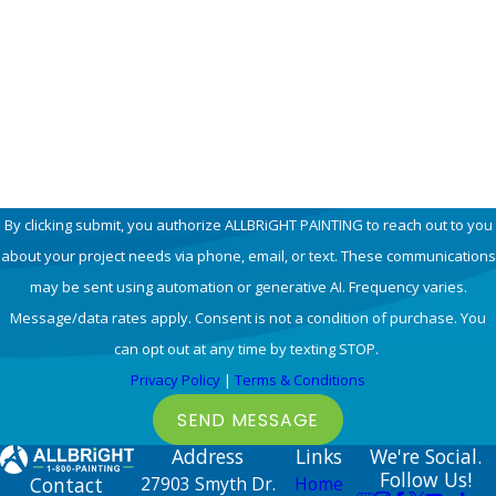
Email
How can we help you?
By clicking submit, you authorize ALLBRiGHT PAINTING to reach out to you
about your project needs via phone, email, or text. These communications
may be sent using automation or generative AI. Frequency varies.
Message/data rates apply. Consent is not a condition of purchase. You
can opt out at any time by texting STOP.
Privacy Policy
|
Terms & Conditions
SEND MESSAGE
Address
Links
We're Social.
Follow Us!
Contact
27903 Smyth Dr.
Home