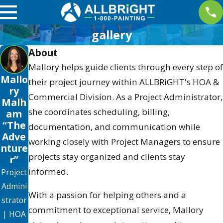
gallery
About
Mallory helps guide clients through every step of
Mallo
their project journey within ALLBRiGHT's HOA &
ry
Commercial Division. As a Project Administrator,
Malh
she coordinates scheduling, billing,
am
“The
documentation, and communication while
Adve
working closely with Project Managers to ensure
nture
projects stay organized and clients stay
r”
informed.
Project
Admini
With a passion for helping others and a
strator
commitment to exceptional service, Mallory
| HOA