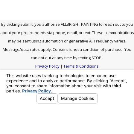
By clicking submit, you authorize ALLBRiGHT PAINTING to reach out to you
about your project needs via phone, email, or text. These communications
may be sent using automation or generative AI. Frequency varies.
Message/data rates apply. Consent is not a condition of purchase. You
can opt out at any time by texting STOP.
Privacy Policy
|
Terms & Conditions
SEND MESSAGE
Address
Links
We're Social.
Follow Us!
Contact
27903 Smyth Dr.
Home
661-464-
Santa Clarita, CA
Careers
0771
91355
Our
Map & Directions
Portfolio
Hours
Service