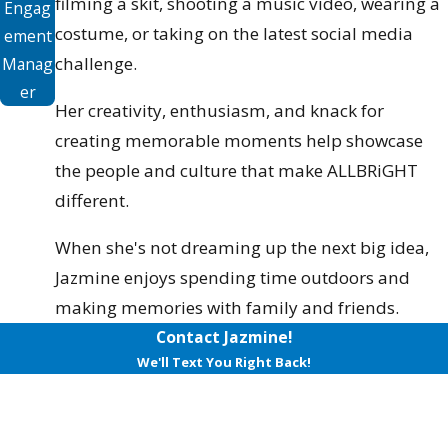
filming a skit, shooting a music video, wearing a
Engag
costume, or taking on the latest social media
ement
challenge.
Manag
er
Her creativity, enthusiasm, and knack for
creating memorable moments help showcase
the people and culture that make ALLBRiGHT
different.
When she's not dreaming up the next big idea,
Jazmine enjoys spending time outdoors and
making memories with family and friends.
Contact Jazmine!
We'll Text You Right Back!
First Name
Last Name