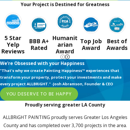
Your Project is Destined for Greatness
5 Star
Humanit
BBB A+
Top Job
Best of
Yelp
arian
Rated
Award
Awards
Reviews
Award
We’re Obsessed with your Happiness
"That’s why we create Painting Happiness™ experiences that
transform your property, protect your investments and make
every project ALLBRiGHT." -Josh Abramson, Founder & CEO
YOU DESERVE TO BE HAPPY
Proudly serving greater LA County
ALLBRiGHT PAINTING proudly serves Greater Los Angeles
County and has completed over 3,700 projects in the area.