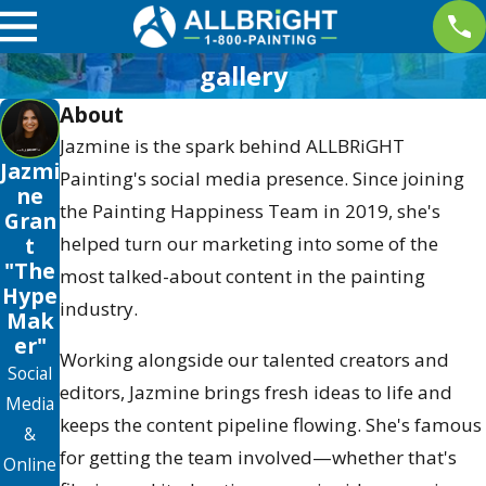
gallery
About
Jazmine is the spark behind ALLBRiGHT
Jazmi
Painting's social media presence. Since joining
ne
the Painting Happiness Team in 2019, she's
Gran
helped turn our marketing into some of the
t
"The
most talked-about content in the painting
Hype
industry.
Mak
er"
Working alongside our talented creators and
Social
editors, Jazmine brings fresh ideas to life and
Media
keeps the content pipeline flowing. She's famous
&
for getting the team involved—whether that's
Online