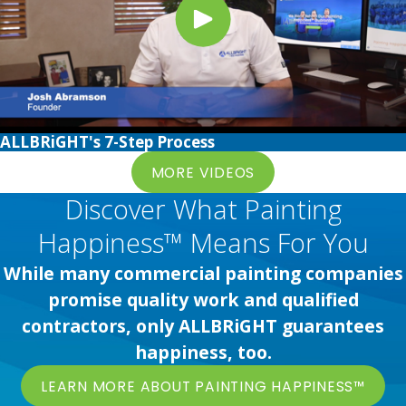
ALLBRiGHT's 7-Step Process
MORE VIDEOS
Discover What Painting
Happiness™ Means For You
While many commercial painting companies
promise quality work and qualified
contractors, only ALLBRiGHT guarantees
happiness, too.
LEARN MORE ABOUT PAINTING HAPPINESS™