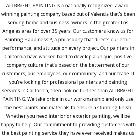
ALLBRiGHT PAINTING is a nationally recognized, award-
winning painting company based out of Valencia that’s been
serving home and business owners in the greater Los
Angeles area for over 35 years. Our customers know us for
Painting Happiness™, a philosophy that directs our ethic,
performance, and attitude on every project. Our painters in
California have worked hard to develop a unique, positive
company culture that’s based on the betterment of our
customers, our employees, our community, and our trade. If
you're looking for professional painters and painting
services in California, then look no further than ALLBRiGHT
PAINTING. We take pride in our workmanship and only use
the best paints and materials to ensure a stunning finish.
Whether you need interior or exterior painting, we'll be
happy to help. Our commitment to providing customers with
the best painting service they have ever received makes us