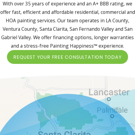
With over 35 years of experience and an A+ BBB rating, we
offer fast, efficient and affordable residential, commercial and
HOA painting services. Our team operates in LA County,
Ventura County, Santa Clarita, San Fernando Valley and San
Gabriel Valley. We offer financing options, longer warranties
and a stress-free Painting Happiness™ experience.
REQUEST YOUR FREE CONSULTATION TODAY