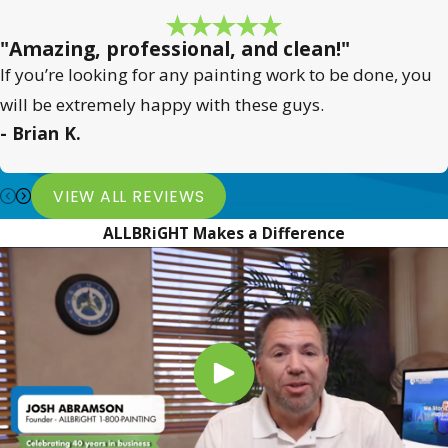
"Amazing, professional, and clean!"
If you’re looking for any painting work to be done, you
will be extremely happy with these guys.
- Brian K.
VIEW ALL REVIEWS
ALLBRiGHT Makes a Difference