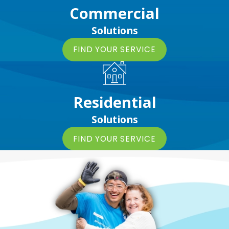
Commercial
Solutions
FIND YOUR SERVICE
Residential
Solutions
FIND YOUR SERVICE