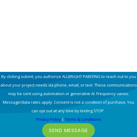
Phone
Email
How can we help you?
By clicking submit, you authorize ALLBRiGHT PAINTING to reach out to you
about your project needs via phone, email, or text. These communications
may be sent using automation or generative AI. Frequency varies.
Message/data rates apply. Consent is not a condition of purchase. You
can opt out at any time by texting STOP.
Privacy Policy
|
Terms & Conditions
SEND MESSAGE