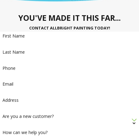
YOU'VE MADE IT THIS FAR...
CONTACT ALLBRiGHT PAINTING TODAY!
First Name
Last Name
Phone
Email
Address
Are you a new customer?
How can we help you?