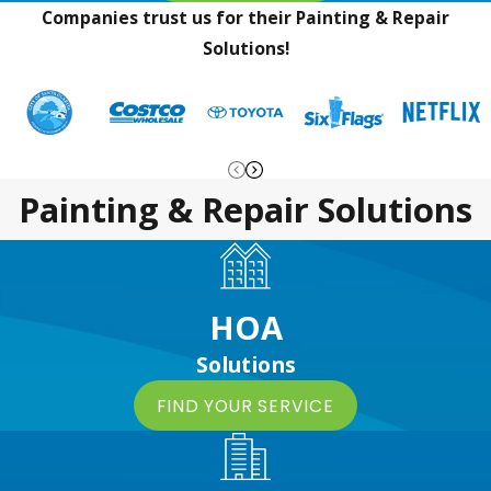
Companies trust us for their Painting & Repair
Solutions!
Painting & Repair Solutions
HOA
Solutions
FIND YOUR SERVICE