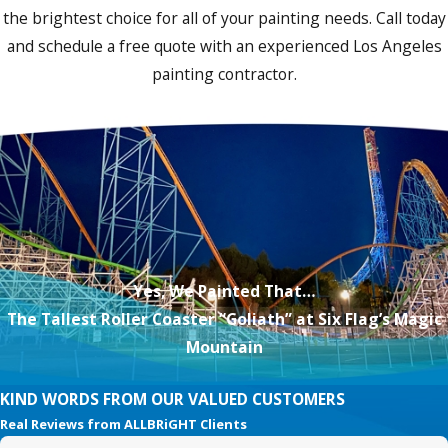
the brightest choice for all of your painting needs. Call today
and schedule a free quote with an experienced Los Angeles
painting contractor.
Yes, We Painted That…
The Tallest Roller Coaster “Goliath” at Six Flag’s Magic
Mountain
KIND WORDS FROM OUR VALUED CUSTOMERS
Real Reviews from ALLBRiGHT Clients