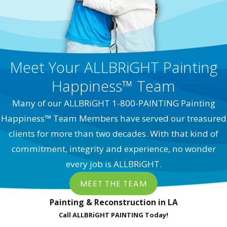
Meet Your ALLBRiGHT Painting
Happiness™ Team
Many of our ALLBRiGHT 1-800-PAINTING Painting
Happiness™ Team Members have served our treasured
clients for more than two decades. With that kind of
commitment, integrity and experience, no wonder
every job is ALLBRiGHT.
MEET THE TEAM
Painting & Reconstruction in LA
Call ALLBRiGHT PAINTING Today!