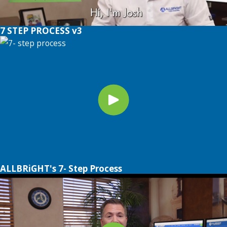
7 STEP PROCESS v3
ALLBRiGHT's 7- Step Process