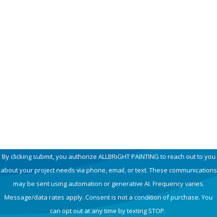
First Name
Last Name
Phone
Email
How can we help you?
By clicking submit, you authorize ALLBRiGHT PAINTING to reach out to you
about your project needs via phone, email, or text. These communications
may be sent using automation or generative AI. Frequency varies.
Message/data rates apply. Consent is not a condition of purchase. You
can opt out at any time by texting STOP.