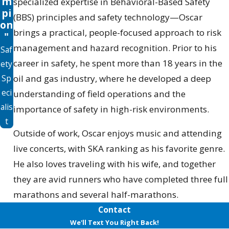
m
specialized expertise in Behavioral-Based Safety
pi
(BBS) principles and safety technology—Oscar
on
brings a practical, people-focused approach to risk
"
management and hazard recognition. Prior to his
Saf
career in safety, he spent more than 18 years in the
ety
Sp
oil and gas industry, where he developed a deep
eci
understanding of field operations and the
alis
importance of safety in high-risk environments.
t
Outside of work, Oscar enjoys music and attending
live concerts, with SKA ranking as his favorite genre.
He also loves traveling with his wife, and together
they are avid runners who have completed three full
marathons and several half-marathons.
Contact
We'll Text You Right Back!