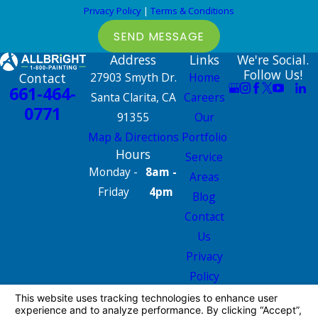
Privacy Policy
|
Terms & Conditions
SEND MESSAGE
Address
Links
We're Social.
Follow Us!
Contact
27903 Smyth Dr.
Home
661-464-
Santa Clarita, CA
Careers
0771
91355
Our
Map & Directions
Portfolio
Hours
Service
Monday -
8am -
Areas
Friday
4pm
Blog
Contact
Us
Privacy
Policy
Site Map
License #: 665826