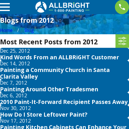
Blogs from 2012
Home
Blog
Most Recent Posts from 2012
Dec 25, 2012
Kind Words From an ALLBRiGHT Customer
Dec 14, 2012
Painting a Community Church in Santa
Clarita Valley
Dec 7, 2012
Painting Around Other Tradesmen
Dec 6, 2012
2010 Paint-It-Forward Recipient Passes Away
Nov 30, 2012
How Do I Store Leftover Paint?
Nov 17, 2012
Painting Kitchen Cabinets Can Enhance Your