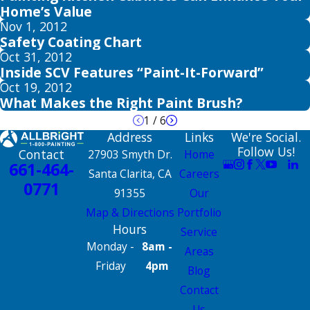
Home’s Value
Nov 1, 2012
Safety Coating Chart
Oct 31, 2012
Inside SCV Features “Paint-It-Forward”
Oct 19, 2012
What Makes the Right Paint Brush?
1
/
6
Address
Links
We're Social.
Follow Us!
Contact
27903 Smyth Dr.
Home
661-464-
Santa Clarita, CA
Careers
0771
91355
Our
Map & Directions
Portfolio
Hours
Service
Monday -
8am -
Areas
Friday
4pm
Blog
Contact
Us