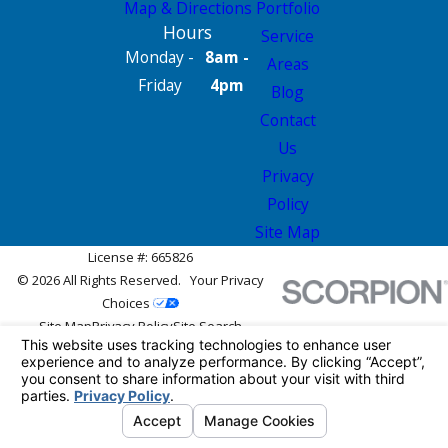
Map & Directions
Portfolio
Hours
Service
Monday -
8am -
Areas
Friday
4pm
Blog
Contact
Us
Privacy
Policy
Site Map
License #: 665826
© 2026 All Rights Reserved.
Your Privacy
Choices
Site Map
Privacy Policy
Site Search