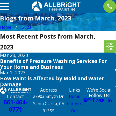
Blogs from March, 2023
Home
2023
Most Recent Posts from March,
2023
Mar 28, 2023
Benefits of Pressure Washing Services For
Your Home and Business
Mar 1, 2023
How Paint is Affected by Mold and Water
Damage
Address
Links
We're Social.
Follow Us!
Contact
27903 Smyth Dr.
Home
661-464-
Santa Clarita, CA
Careers
0771
91355
Our