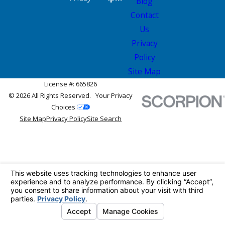
Blog
Contact
Us
Privacy
Policy
Site Map
License #: 665826
© 2026 All Rights Reserved.
Your Privacy
Choices
Site Map
Privacy Policy
Site Search