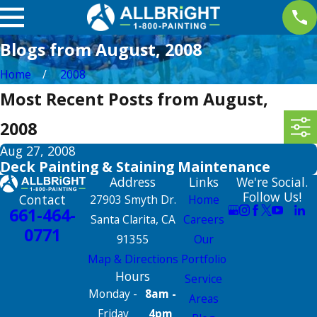
Blogs from August, 2008
Home
2008
Most Recent Posts from August,
2008
Aug 27, 2008
Deck Painting & Staining Maintenance
Address
Links
We're Social.
Follow Us!
Contact
27903 Smyth Dr.
Home
661-464-
Santa Clarita, CA
Careers
0771
91355
Our
Map & Directions
Portfolio
Hours
Service
Monday -
8am -
Areas
Friday
4pm