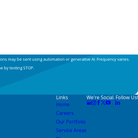
ions may be sent using automation or generative AI. Frequency varies.
me by texting STOP.
Links
We're Social. Follow Us!
Home
Careers
Our Portfolio
Service Areas