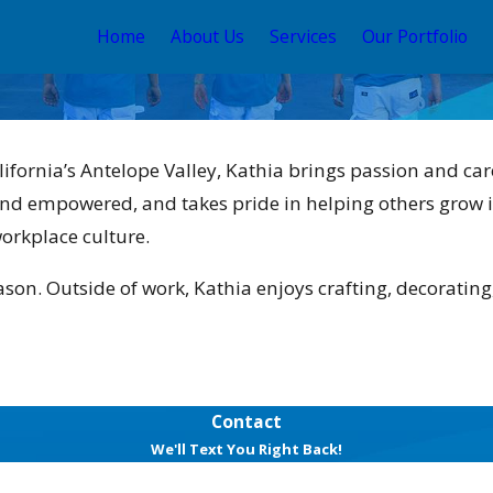
Home
About Us
Services
Our Portfolio
lifornia’s Antelope Valley, Kathia brings passion and ca
nd empowered, and takes pride in helping others grow i
workplace culture.
son. Outside of work, Kathia enjoys crafting, decorating
Contact
We'll Text You Right Back!
Last Name