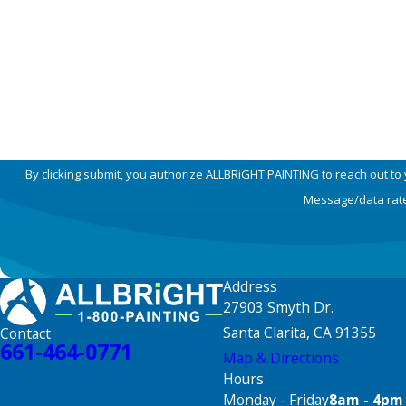
Phone
How can we help you?
By clicking submit, you authorize ALLBRiGHT PAINTING to reach out to
Message/data rates
Address
27903 Smyth Dr.
Santa Clarita, CA 91355
Contact
661-464-0771
Map & Directions
Hours
Monday - Friday
8am - 4pm