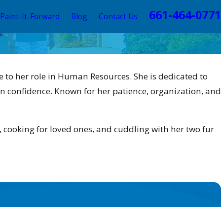
661-464-0771
Paint-It-Forward
Blog
Contact Us
re to her role in Human Resources. She is dedicated to
n confidence. Known for her patience, organization, and
, cooking for loved ones, and cuddling with her two fur