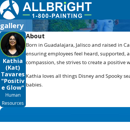
gallery
About
Born in Guadalajara, Jalisco and raised in Ca
ensuring employees feel heard, supported, a
Kathia
compassion, she strives to create a positive 
(Kat)
Tavares
Kathia loves all things Disney and Spooky sea
"Positiv
babies.
e Glow"
Human
Resources
First Name