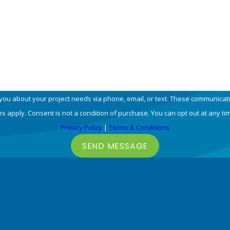
Email
 you about your project needs via phone, email, or text. These communicat
 apply. Consent is not a condition of purchase. You can opt out at any ti
Privacy Policy
|
Terms & Conditions
SEND MESSAGE