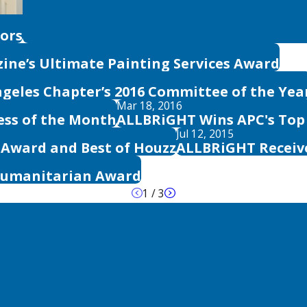
lors
ine’s Ultimate Painting Services Award
geles Chapter’s 2016 Committee of the Yea
Mar 18, 2016
ess of the Month
ALLBRiGHT Wins APC's Top
Jul 12, 2015
e Award and Best of Houzz
ALLBRiGHT Receiv
Humanitarian Award
1
/
3