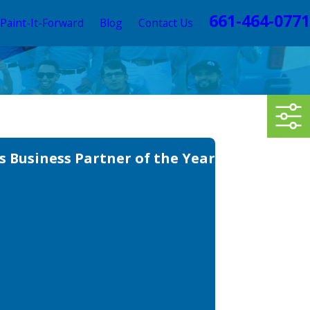
661-464-0771
Paint-It-Forward
Blog
Contact Us
 Business Partner of the Year