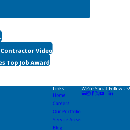
r
 Contractor Video
es Top Job Award
Links
We're Social. Follow Us!
Home
Careers
Our Portfolio
Service Areas
Blog