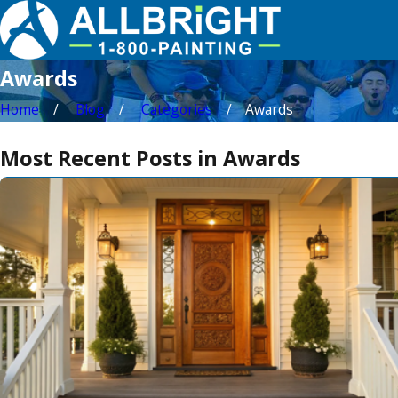
Awards
Home
Blog
Categories
Awards
Most Recent Posts in Awards