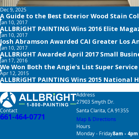
Dec 9, 2025
A Guide to the Best Exterior Wood Stain Co
Jan 10, 2017
ALLBRiGHT PAINTING Wins 2016 Elite Magaz
Jan 10, 2017
Josh Abramson Awarded CAI Greater Los An
Jan 10, 2017
ALLBRiGHT Awarded April 2017 Small Busin
Jan 17, 2016
We Won Both the Angie's List Super Servic
Apr 12, 2015
ALLBRiGHT PAINTING Wins 2015 National 
Address
27903 Smyth Dr.
Santa Clarita, CA 91355
Contact
661-464-0771
Map & Directions
Hours
Monday - Friday
8am - 4pm