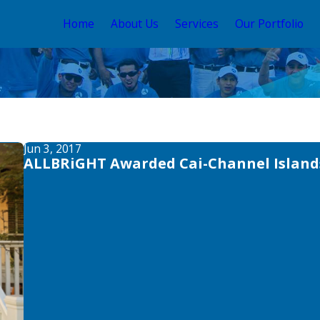
Home
About Us
Services
Our Portfolio
Jun 3, 2017
ALLBRiGHT Awarded Cai-Channel Islands