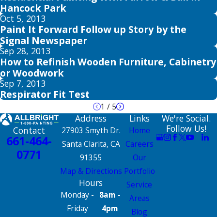
Hancock Park
Oct 5, 2013
Paint It Forward Follow up Story by the
Signal Newspaper
Sep 28, 2013
How to Refinish Wooden Furniture, Cabinetry
or Woodwork
Sep 7, 2013
Respirator Fit Test
1
/
5
Address
Links
We're Social.
Follow Us!
Contact
27903 Smyth Dr.
Home
661-464-
Santa Clarita, CA
Careers
0771
91355
Our
Map & Directions
Portfolio
Hours
Service
Monday -
8am -
Areas
Friday
4pm
Blog