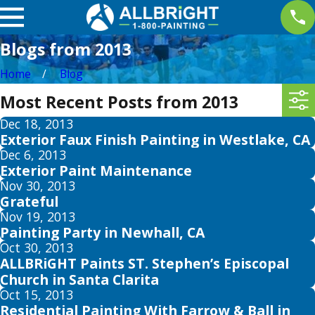
Blogs from 2013
Home
Blog
Most Recent Posts from 2013
Dec 18, 2013
Exterior Faux Finish Painting in Westlake, CA
Dec 6, 2013
Exterior Paint Maintenance
Nov 30, 2013
Grateful
Nov 19, 2013
Painting Party in Newhall, CA
Oct 30, 2013
ALLBRiGHT Paints ST. Stephen’s Episcopal
Church in Santa Clarita
Oct 15, 2013
Residential Painting With Farrow & Ball in