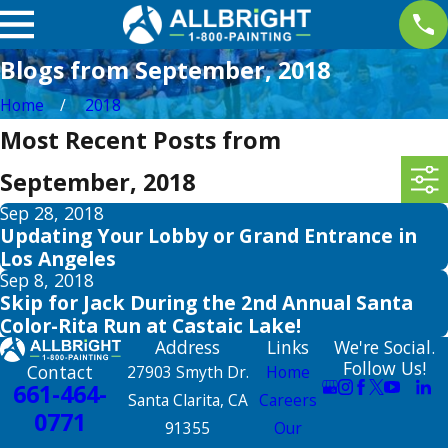
Blogs from September, 2018
Home
2018
Most Recent Posts from
September, 2018
Sep 28, 2018
Updating Your Lobby or Grand Entrance in
Los Angeles
Sep 8, 2018
Skip for Jack During the 2nd Annual Santa
Color-Rita Run at Castaic Lake!
Address
Links
We're Social.
Follow Us!
Contact
27903 Smyth Dr.
Home
661-464-
Santa Clarita, CA
Careers
0771
91355
Our