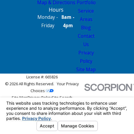
Map & Directions
Portfolio
Hours
Service
Monday -
8am -
Areas
Friday
4pm
Blog
Contact
Us
Privacy
Policy
Site Map
License #: 665826
© 2026 All Rights Reserved.
Your Privacy
Choices
Site Map
Privacy Policy
Site Search