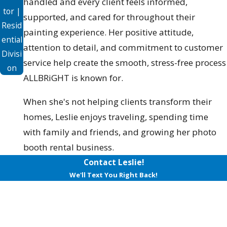
handled and every client feels informed,
tor |
supported, and cared for throughout their
Resid
painting experience. Her positive attitude,
ential
attention to detail, and commitment to customer
Divisi
service help create the smooth, stress-free process
on
ALLBRiGHT is known for.
When she's not helping clients transform their
homes, Leslie enjoys traveling, spending time
with family and friends, and growing her photo
booth rental business.
Contact Leslie!
We'll Text You Right Back!
First Name
Last Name