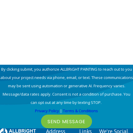
Phone
Email
How can we help you?
By clicking submit, you authorize ALLBRiGHT PAINTING to reach out to you
about your project needs via phone, email, or text. These communications
may be sent using automation or generative AI. Frequency varies.
Message/data rates apply. Consent is not a condition of purchase. You
can opt out at any time by texting STOP.
Privacy Policy
|
Terms & Conditions
SEND MESSAGE
Address
Links
We're Social.