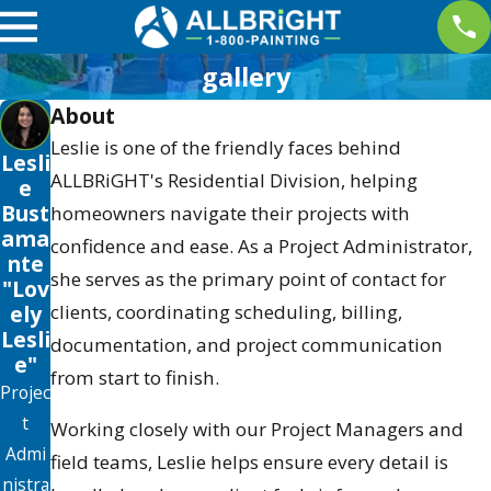
gallery
About
Leslie is one of the friendly faces behind
Lesli
ALLBRiGHT's Residential Division, helping
e
Bust
homeowners navigate their projects with
ama
confidence and ease. As a Project Administrator,
nte
she serves as the primary point of contact for
"Lov
clients, coordinating scheduling, billing,
ely
Lesli
documentation, and project communication
e"
from start to finish.
Projec
t
Working closely with our Project Managers and
Admi
field teams, Leslie helps ensure every detail is
nistra