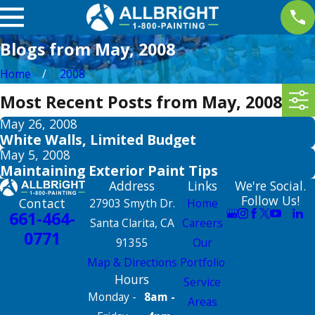
Blogs from May, 2008
Home
2008
Most Recent Posts from May, 2008
May 26, 2008
White Walls, Limited Budget
May 5, 2008
Maintaining Exterior Paint Tips
Address
Links
We're Social.
Follow Us!
Contact
27903 Smyth Dr.
Home
661-464-
Santa Clarita, CA
Careers
0771
91355
Our
Map & Directions
Portfolio
Hours
Service
Monday -
8am -
Areas