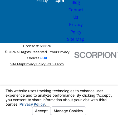
Friday
4pm
Blog
Contact
Us
Privacy
Policy
Site Map
License #: 665826
© 2026 All Rights Reserved.
Your Privacy
Choices
Site Map
Privacy Policy
Site Search