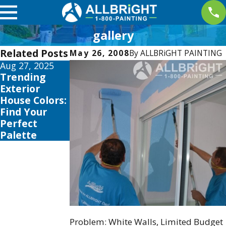
gallery
Related Posts
May 26, 2008
By
ALLBRiGHT PAINTING
Aug 27, 2025
Aug 3, 2025
Trending
The Best
Exterior
Time to Paint
House Colors:
Your Home in
Find Your
Los Angeles:
Perfect
Seasonal Tips
Palette
& Tricks
Problem: White Walls, Limited Budget