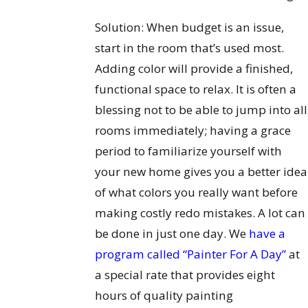
Solution: When budget is an issue,
start in the room that’s used most.
Adding color will provide a finished,
functional space to relax. It is often a
blessing not to be able to jump into all
rooms immediately; having a grace
period to familiarize yourself with
your new home gives you a better idea
of what colors you really want before
making costly redo mistakes. A lot can
be done in just one day. We
have a
program called “Painter For A Day”
at
a special rate that provides eight
hours of quality painting