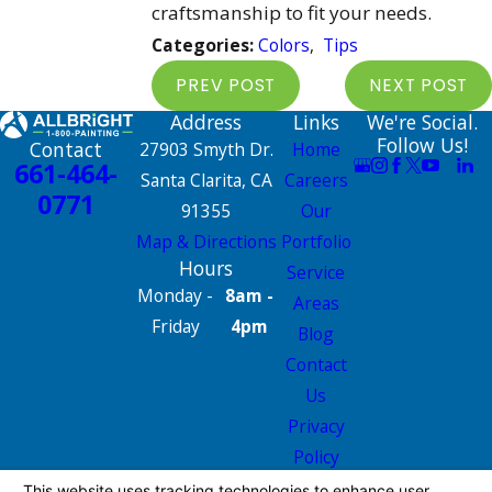
craftsmanship to fit your needs.
Categories:
Colors
,
Tips
PREV POST
NEXT POST
Address
Links
We're Social.
Follow Us!
Contact
27903 Smyth Dr.
Home
661-464-
Santa Clarita, CA
Careers
0771
91355
Our
Map & Directions
Portfolio
Hours
Service
Monday -
8am -
Areas
Friday
4pm
Blog
Contact
Us
Privacy
Policy
Site Map