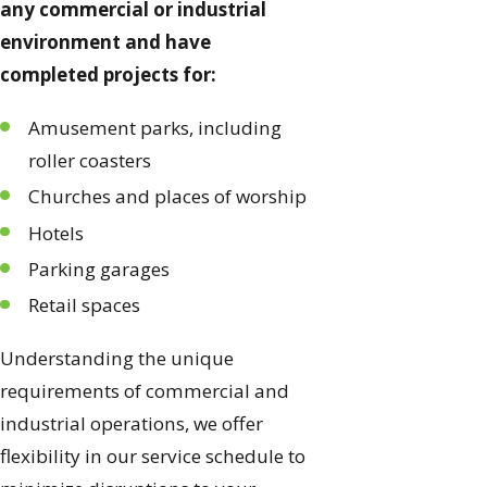
any commercial or industrial
environment and have
completed projects for:
Amusement parks, including
roller coasters
Churches and places of worship
Hotels
Parking garages
Retail spaces
Understanding the unique
requirements of commercial and
industrial operations, we offer
flexibility in our service schedule to