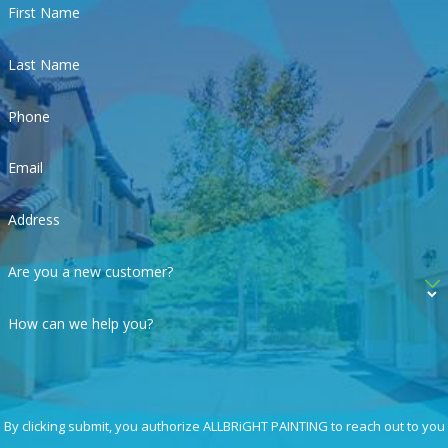
First Name
Last Name
Phone
Email
Address
Are you a new customer?
How can we help you?
By clicking submit, you authorize ALLBRiGHT PAINTING to reach out to you