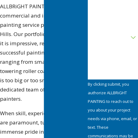
ALLBRiGHT PAINTING is a premier
commercial and industrial
Address
painting service provider in Agoura
Are you a new
Hills. Our portfolio is as diverse as
customer?
it is impressive, reflecting
successful painting projects
How can we help you?
ranging from small retail shops to
towering roller coasters. No project
is too big or too small for our
By clicking submit, you
dedicated team of professional
authorize ALLBRiGHT
painters.
PAINTING to reach out to
you about your project
When skill, experience, and quality
needs via phone, email, or
are paramount, turn to us. We take
text. These
immense pride in our commitment
communications may be