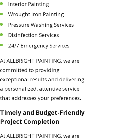
Interior Painting
Wrought Iron Painting
Pressure Washing Services
Disinfection Services
24/7 Emergency Services
At ALLBRiGHT PAINTING, we are
committed to providing
exceptional results and delivering
a personalized, attentive service
that addresses your preferences.
Timely and Budget-Friendly
Project Completion
At ALLBRiGHT PAINTING, we are