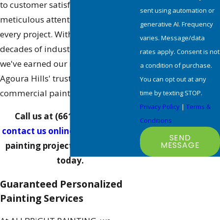
to customer satisfaction and our
sent using automation or
meticulous attention to detail on
generative AI. Frequency
every project. With over two
varies. Message/data
decades of industry experience,
rates apply. Consent is not
we've earned our reputation as
a condition of purchase.
Agoura Hills' trusted choice for
You can opt out at any
commercial painting projects.
time by texting STOP.
Privacy Policy
|
Terms &
Call us at
(661) 464-0771
or
Conditions
contact us online
to discuss your
SEND
MESSAGE
painting project with our team
today.
Guaranteed Personalized
Painting Services