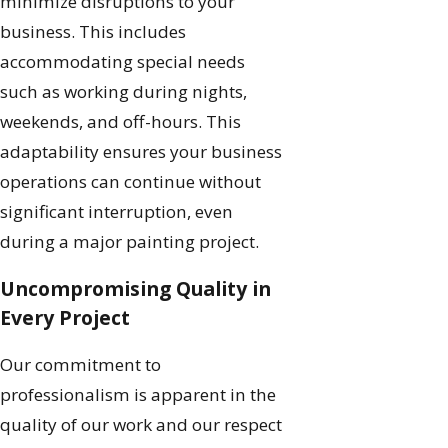
minimize disruptions to your
business. This includes
accommodating special needs
such as working during nights,
weekends, and off-hours. This
adaptability ensures your business
operations can continue without
significant interruption, even
during a major painting project.
Uncompromising Quality in
Every Project
Our commitment to
professionalism is apparent in the
quality of our work and our respect