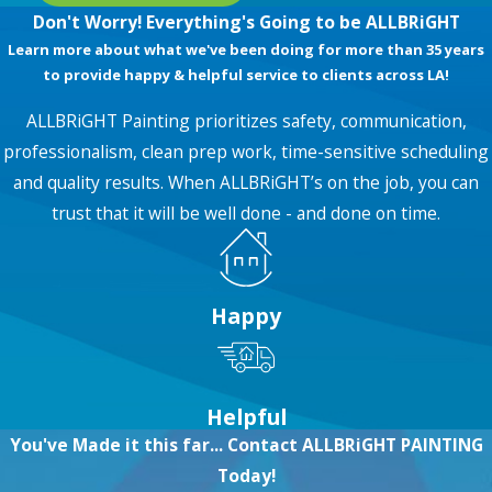
Don't Worry! Everything's Going to be ALLBRiGHT
Learn more about what we've been doing for more than 35 years
to provide happy & helpful service to clients across LA!
ALLBRiGHT Painting prioritizes safety, communication,
professionalism, clean prep work, time-sensitive scheduling
and quality results. When ALLBRiGHT’s on the job, you can
trust that it will be well done - and done on time.
Happy
Helpful
You've Made it this far... Contact ALLBRiGHT PAINTING
Today!