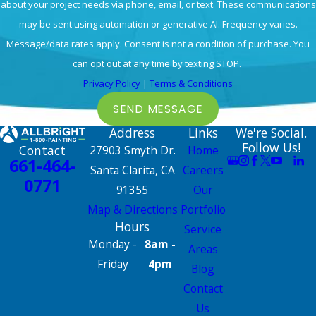
about your project needs via phone, email, or text. These communications
may be sent using automation or generative AI. Frequency varies.
Message/data rates apply. Consent is not a condition of purchase. You
can opt out at any time by texting STOP.
Privacy Policy
|
Terms & Conditions
SEND MESSAGE
Address
Links
We're Social.
Follow Us!
Contact
27903 Smyth Dr.
Home
661-464-
Santa Clarita, CA
Careers
0771
91355
Our
Map & Directions
Portfolio
Hours
Service
Monday -
8am -
Areas
Friday
4pm
Blog
Contact
Us