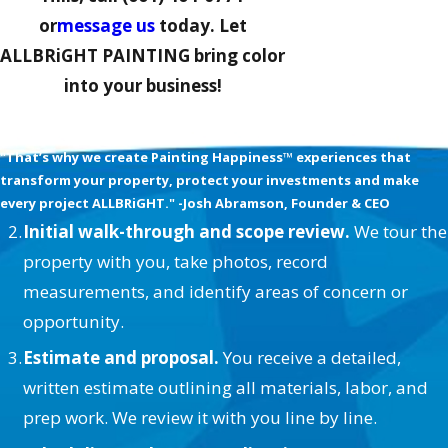
or
message us
today. Let
ALLBRiGHT PAINTING bring color
into your business!
We’re Obsessed with your Happiness
"That’s why we create Painting Happiness™ experiences that
transform your property, protect your investments and make
every project ALLBRiGHT." -Josh Abramson, Founder & CEO
Initial walk-through and scope review.
We tour the
property with you, take photos, record
measurements, and identify areas of concern or
opportunity.
Estimate and proposal.
You receive a detailed,
written estimate outlining all materials, labor, and
prep work. We review it with you line by line.