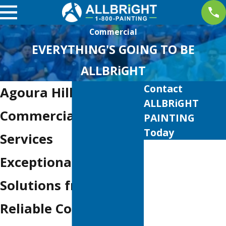
Commercial
EVERYTHING'S GOING TO BE
ALLBRiGHT
Contact
Agoura Hills
ALLBRiGHT
Commercial Painting
PAINTING
Today
Services
First Name
Exceptional Painting
Last Name
Solutions from
Phone
Reliable Contractors
Email