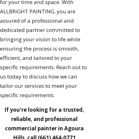
for your time and space. With
ALLBRiGHT PAINTING, you are
assured of a professional and
dedicated partner committed to
bringing your vision to life while
ensuring the process is smooth,
efficient, and tailored to your
specific requirements. Reach out to
us today to discuss how we can
tailor our services to meet your
specific requirements.
If you're looking for a trusted,
reliable, and professional
commercial painter in Agoura
Hills, call
(661) 464-0771