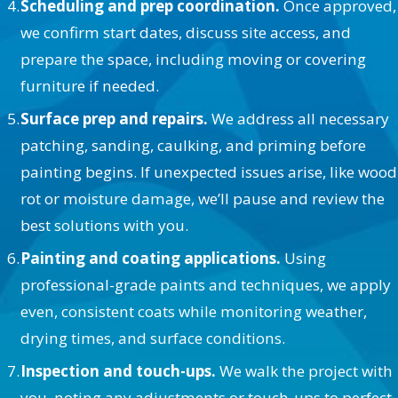
Scheduling and prep coordination.
Once approved,
we confirm start dates, discuss site access, and
prepare the space, including moving or covering
furniture if needed.
Surface prep and repairs.
We address all necessary
patching, sanding, caulking, and priming before
painting begins. If unexpected issues arise, like wood
rot or moisture damage, we’ll pause and review the
best solutions with you.
Painting and coating applications.
Using
professional-grade paints and techniques, we apply
even, consistent coats while monitoring weather,
drying times, and surface conditions.
Inspection and touch-ups.
We walk the project with
you, noting any adjustments or touch-ups to perfect