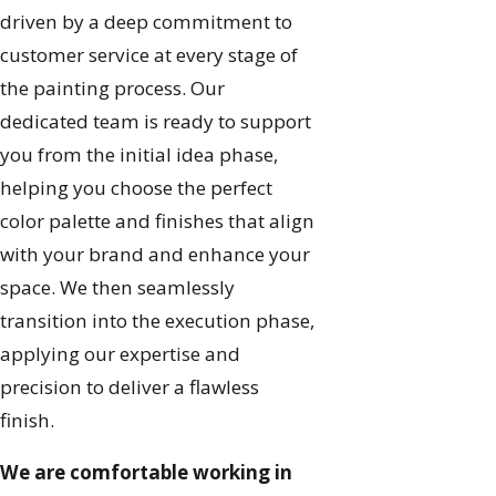
driven by a deep commitment to
customer service at every stage of
the painting process. Our
dedicated team is ready to support
you from the initial idea phase,
helping you choose the perfect
color palette and finishes that align
with your brand and enhance your
space. We then seamlessly
transition into the execution phase,
applying our expertise and
precision to deliver a flawless
finish.
We are comfortable working in