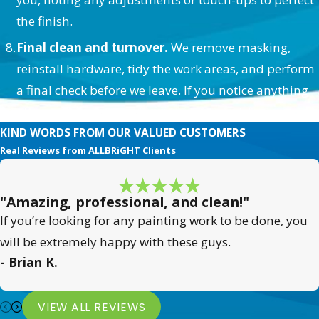
the finish.
Final clean and turnover.
We remove masking,
reinstall hardware, tidy the work areas, and perform
a final check before we leave. If you notice anything
afterward, we’re easy to reach and quick to respond.
KIND WORDS FROM OUR VALUED CUSTOMERS
Real Reviews from ALLBRiGHT Clients
"Amazing, professional, and clean!"
If you’re looking for any painting work to be done, you
will be extremely happy with these guys.
- Brian K.
VIEW ALL REVIEWS