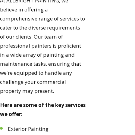
At ALLBRiGHT PAINTING, we
believe in offering a
comprehensive range of services to
cater to the diverse requirements
of our clients. Our team of
professional painters is proficient
in a wide array of painting and
maintenance tasks, ensuring that
we're equipped to handle any
challenge your commercial
property may present.
Here are some of the key services
we offer:
Exterior Painting