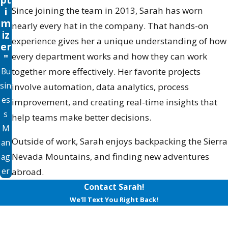
i
Since joining the team in 2013, Sarah has worn
m
nearly every hat in the company. That hands-on
iz
experience gives her a unique understanding of how
er
every department works and how they can work
"
Bu
together more effectively. Her favorite projects
sin
involve automation, data analytics, process
es
improvement, and creating real-time insights that
s
help teams make better decisions.
M
Outside of work, Sarah enjoys backpacking the Sierra
an
Nevada Mountains, and finding new adventures
ag
er
abroad.
Contact Sarah!
We'll Text You Right Back!
First Name