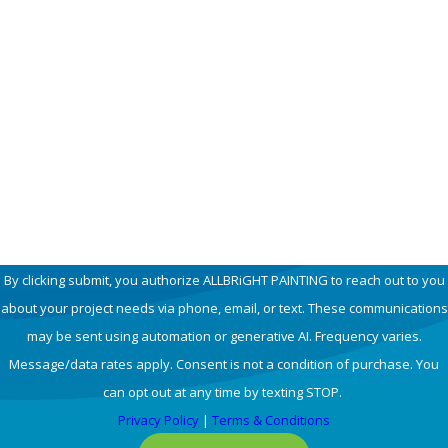
Last Name
Phone
Email
How can we help you?
By clicking submit, you authorize ALLBRiGHT PAINTING to reach out to you
about your project needs via phone, email, or text. These communications
may be sent using automation or generative AI. Frequency varies.
Message/data rates apply. Consent is not a condition of purchase. You
can opt out at any time by texting STOP.
Privacy Policy
|
Terms & Conditions