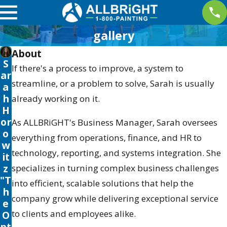
gallery
About
S
If there's a process to improve, a system to
ar
streamline, or a problem to solve, Sarah is usually
a
h
already working on it.
H
or
As ALLBRiGHT's Business Manager, Sarah oversees
o
everything from operations, finance, and HR to
w
technology, reporting, and systems integration. She
it
z
specializes in turning complex business challenges
"T
into efficient, scalable solutions that help the
h
company grow while delivering exceptional service
e
to clients and employees alike.
O
pt