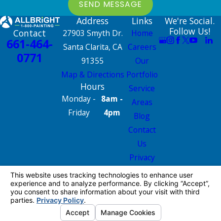
SEND MESSAGE
Address
Links
We're Social.
Follow Us!
Contact
27903 Smyth Dr.
Home
661-464-
Santa Clarita, CA
Careers
0771
91355
Our
Map & Directions
Portfolio
Hours
Service
Monday -
8am -
Areas
Friday
4pm
Blog
Contact
Us
Privacy
Policy
Site Map
License #: 665826
© 2026 All Rights Reserved.
Your Privacy
Choices