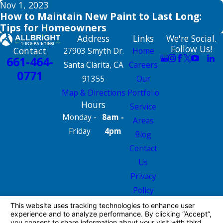
Nov 1, 2023
How to Maintain New Paint to Last Long:
Tips for Homeowners
Address
Links
We're Social.
Follow Us!
Contact
27903 Smyth Dr.
Home
661-464-
Santa Clarita, CA
Careers
0771
91355
Our
Map & Directions
Portfolio
Hours
Service
Monday -
8am -
Areas
Friday
4pm
Blog
Contact
Us
Privacy
Policy
Site Map
License #: 665826