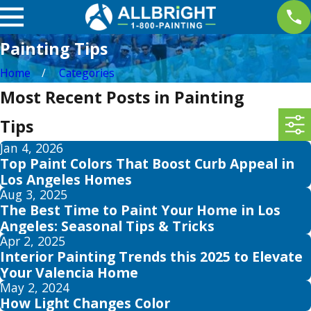
Painting Tips
Home
Categories
Most Recent Posts in Painting
Tips
Jan 4, 2026
Top Paint Colors That Boost Curb Appeal in
Los Angeles Homes
Aug 3, 2025
The Best Time to Paint Your Home in Los
Angeles: Seasonal Tips & Tricks
Apr 2, 2025
Interior Painting Trends this 2025 to Elevate
Your Valencia Home
May 2, 2024
How Light Changes Color