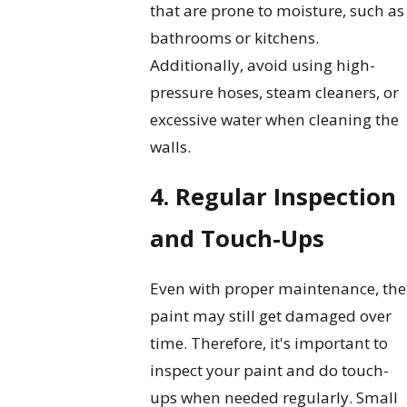
that are prone to moisture, such as
bathrooms or kitchens.
Additionally, avoid using high-
pressure hoses, steam cleaners, or
excessive water when cleaning the
walls.
4. Regular Inspection
and Touch-Ups
Even with proper maintenance, the
paint may still get damaged over
time. Therefore, it's important to
inspect your paint and do touch-
ups when needed regularly. Small