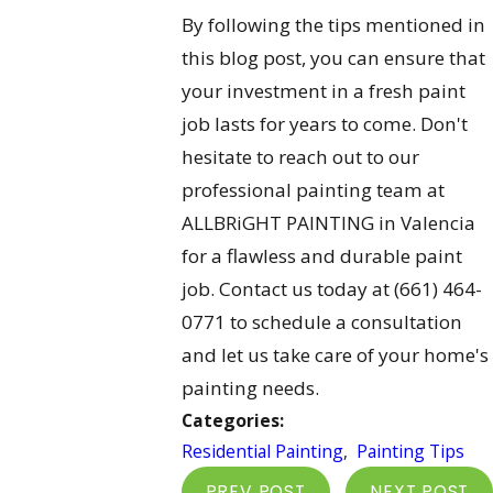
By following the tips mentioned in
this blog post, you can ensure that
your investment in a fresh paint
job lasts for years to come. Don't
hesitate to reach out to our
professional painting team at
ALLBRiGHT PAINTING in Valencia
for a flawless and durable paint
job. Contact us today at
(661) 464-
0771
to schedule a consultation
and let us take care of your home's
painting needs.
Categories:
Residential Painting
,
Painting Tips
PREV POST
NEXT POST