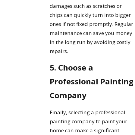
damages such as scratches or
chips can quickly turn into bigger
ones if not fixed promptly. Regular
maintenance can save you money
in the long run by avoiding costly
repairs.
5. Choose a
Professional Painting
Company
Finally, selecting a professional
painting company to paint your
home can make a significant