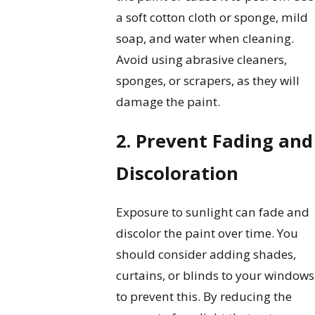
a soft cotton cloth or sponge, mild
soap, and water when cleaning.
Avoid using abrasive cleaners,
sponges, or scrapers, as they will
damage the paint.
2. Prevent Fading and
Discoloration
Exposure to sunlight can fade and
discolor the paint over time. You
should consider adding shades,
curtains, or blinds to your windows
to prevent this. By reducing the