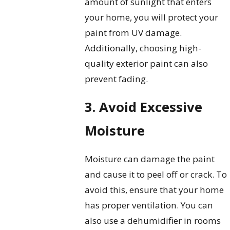
amount of sunlight that enters
your home, you will protect your
paint from UV damage.
Additionally, choosing high-
quality exterior paint can also
prevent fading.
3. Avoid Excessive
Moisture
Moisture can damage the paint
and cause it to peel off or crack. To
avoid this, ensure that your home
has proper ventilation. You can
also use a dehumidifier in rooms