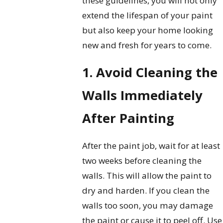
these guidelines, you will not only
extend the lifespan of your paint
but also keep your home looking
new and fresh for years to come.
1. Avoid Cleaning the
Walls Immediately
After Painting
After the paint job, wait for at least
two weeks before cleaning the
walls. This will allow the paint to
dry and harden. If you clean the
walls too soon, you may damage
the paint or cause it to peel off. Use