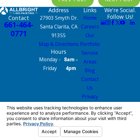
Address
Links
We're Social.
Follow Us!
Contact
27903 Smyth Dr.
Home
661-464-
Santa Clarita, CA
Careers
0771
91355
Our
Map & Directions
Portfolio
Hours
Service
Monday -
8am -
Areas
Friday
4pm
Blog
Contact
Us
Privacy
Policy
Site Map
License #: 665826
© 2026 All Rights Reserved.
Your Privacy
Choices