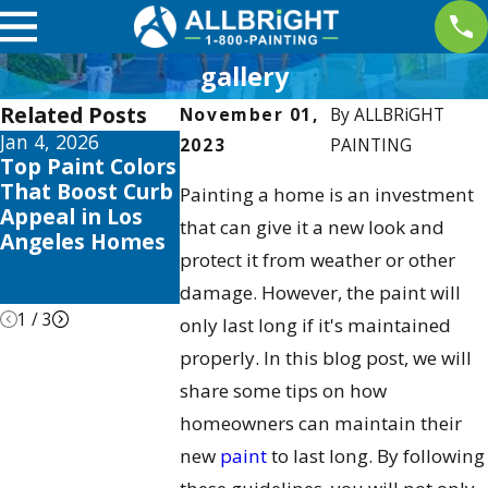
gallery
Related Posts
November 01,
By
ALLBRiGHT
Jan 4, 2026
Aug 3, 2025
Apr 2, 2025
2023
PAINTING
Top Paint Colors
The Best Time
Interior
That Boost Curb
to Paint Your
Painting Tr
Painting a home is an investment
Appeal in Los
Home in Los
this 2025 to
that can give it a new look and
Angeles Homes
Angeles:
Elevate You
protect it from weather or other
Seasonal Tips &
Valencia H
Tricks
damage. However, the paint will
1
/
3
only last long if it's maintained
properly. In this blog post, we will
share some tips on how
homeowners can maintain their
new
paint
to last long. By following