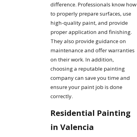
difference. Professionals know how
to properly prepare surfaces, use
high-quality paint, and provide
proper application and finishing.
They also provide guidance on
maintenance and offer warranties
on their work. In addition,
choosing a reputable painting
company can save you time and
ensure your paint job is done
correctly.
Residential Painting
in Valencia