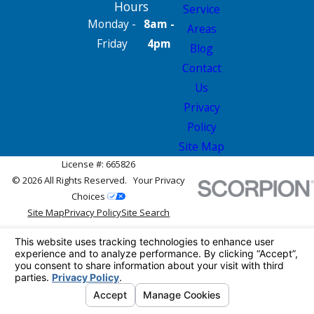
Hours
Service
Monday -
8am -
Areas
Friday
4pm
Blog
Contact
Us
Privacy
Policy
Site Map
License #: 665826
© 2026 All Rights Reserved.
Your Privacy
Choices
Site Map
Privacy Policy
Site Search