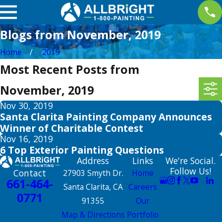
Blogs from November, 2019
Home
2019
Most Recent Posts from
November, 2019
Nov 30, 2019
Santa Clarita Painting Company Announces
Winner of Charitable Contest
Nov 16, 2019
6 Top Exterior Painting Questions
Address
Links
We're Social.
Follow Us!
Contact
27903 Smyth Dr.
Home
661-464-
Santa Clarita, CA
Careers
0771
91355
Our
Map & Directions
Portfolio