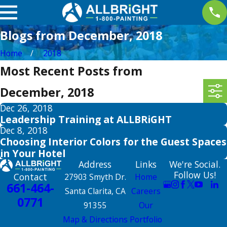
Blogs from December, 2018
Home
2018
Most Recent Posts from
December, 2018
Dec 26, 2018
Leadership Training at ALLBRiGHT
Dec 8, 2018
Choosing Interior Colors for the Guest Spaces
in Your Hotel
Address
Links
We're Social.
Follow Us!
Contact
27903 Smyth Dr.
Home
661-464-
Santa Clarita, CA
Careers
0771
91355
Our
Map & Directions
Portfolio