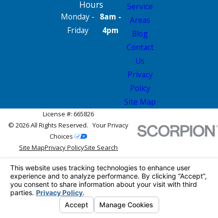
Hours
Service
Monday -
8am -
Areas
Friday
4pm
Blog
Contact
Us
Privacy
Policy
Site Map
License #: 665826
© 2026 All Rights Reserved.
Your Privacy
Choices
Site Map
Privacy Policy
Site Search