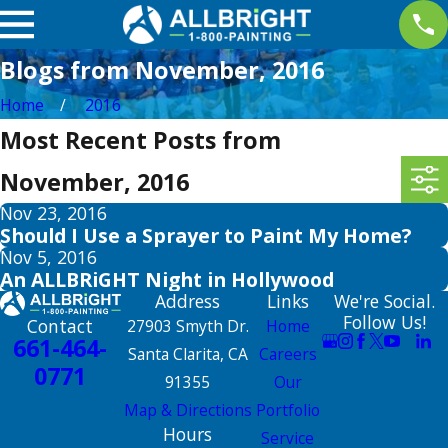
Blogs from November, 2016
Home
2016
Most Recent Posts from
November, 2016
Nov 23, 2016
Should I Use a Sprayer to Paint My Home?
Nov 5, 2016
An ALLBRiGHT Night in Hollywood
Address
Links
We're Social.
Follow Us!
Contact
27903 Smyth Dr.
Home
661-464-
Santa Clarita, CA
Careers
0771
91355
Our
Map & Directions
Portfolio
Hours
Service