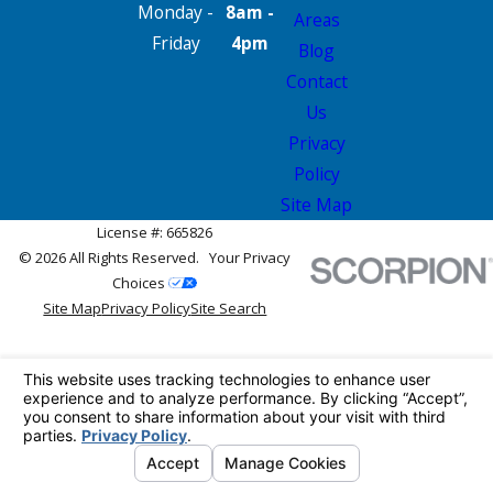
Monday -
8am -
Areas
Friday
4pm
Blog
Contact
Us
Privacy
Policy
Site Map
License #: 665826
© 2026 All Rights Reserved.
Your Privacy
Choices
Site Map
Privacy Policy
Site Search