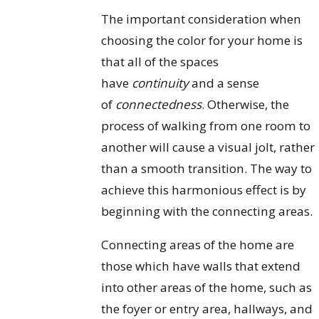
The important consideration when
choosing the color for your home is
that all of the spaces
have
continuity
and a sense
of
connectedness
. Otherwise, the
process of walking from one room to
another will cause a visual jolt, rather
than a smooth transition. The way to
achieve this harmonious effect is by
beginning with the connecting areas.
Connecting areas of the home are
those which have walls that extend
into other areas of the home, such as
the foyer or entry area, hallways, and