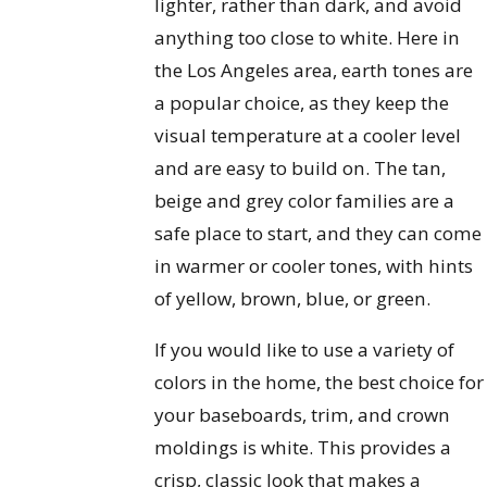
lighter, rather than dark, and avoid
anything too close to white. Here in
the Los Angeles area, earth tones are
a popular choice, as they keep the
visual temperature at a cooler level
and are easy to build on. The tan,
beige and grey color families are a
safe place to start, and they can come
in warmer or cooler tones, with hints
of yellow, brown, blue, or green.
If you would like to use a variety of
colors in the home, the best choice for
your baseboards, trim, and crown
moldings is white. This provides a
crisp, classic look that makes a