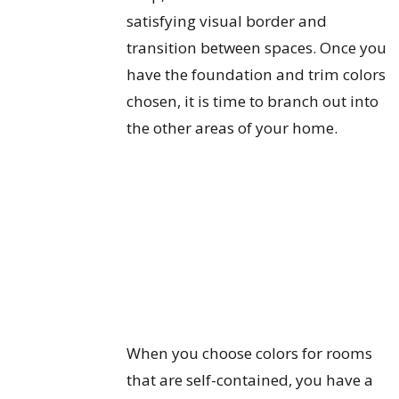
satisfying visual border and
transition between spaces. Once you
have the foundation and trim colors
chosen, it is time to branch out into
the other areas of your home.
When you choose colors for rooms
that are self-contained, you have a