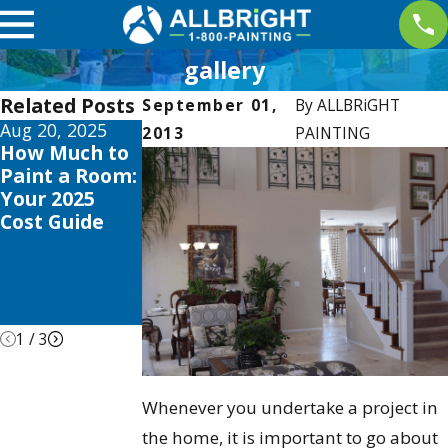
gallery
Related Posts
September 01,
By
ALLBRiGHT
Aug 20, 2025
Apr 2, 2025
Oct 3, 2024
2013
PAINTING
How Much to
Interior
Transform
Paint a Room:
Painting
Your Home
Your 2025
Trends this
This Winter:
Cost Guide
2025 to
Why Now is
Elevate Your
the Perfect
Valencia
Time for
Home
Interior
Painting
1
/
3
Whenever you undertake a project in
the home, it is important to go about