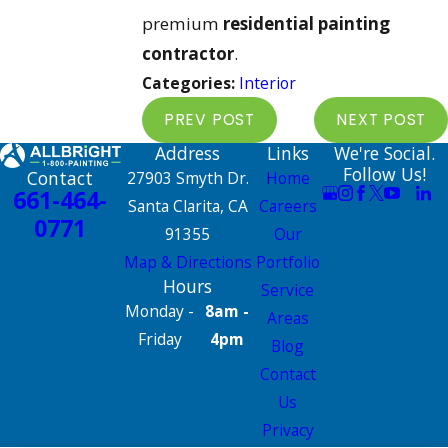
premium
residential painting
contractor
.
Categories:
Interior
PREV POST
NEXT POST
Address
Links
We're Social.
Follow Us!
Contact
27903 Smyth Dr.
Home
661-464-
Santa Clarita, CA
Careers
0771
91355
Our
Map & Directions
Portfolio
Hours
Service
Monday -
8am -
Areas
Friday
4pm
Blog
Contact
Us
Privacy