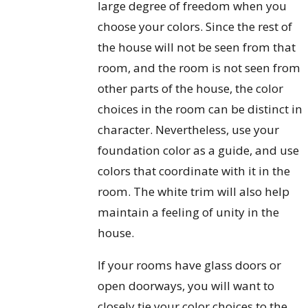
large degree of freedom when you
choose your colors. Since the rest of
the house will not be seen from that
room, and the room is not seen from
other parts of the house, the color
choices in the room can be distinct in
character. Nevertheless, use your
foundation color as a guide, and use
colors that coordinate with it in the
room. The white trim will also help
maintain a feeling of unity in the
house.
If your rooms have glass doors or
open doorways, you will want to
closely tie your color choices to the