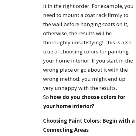
it in the right order. For example, you
need to mount a coat rack firmly to
the wall before hanging coats on it,
otherwise, the results will be
thoroughly unsatisfying! This is also
true of choosing colors for painting
your home interior. If you start in the
wrong place or go about it with the
wrong method, you might end up
very unhappy with the results.
So
how do you choose colors for
your home interior?
Choosing Paint Colors: Begin with a
Connecting Areas