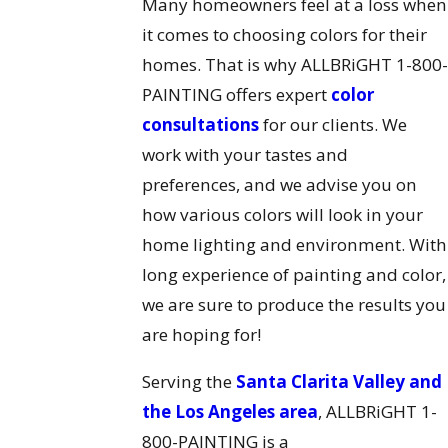
Many homeowners feel at a loss when
it comes to choosing colors for their
homes. That is why ALLBRiGHT 1-800
PAINTING offers expert
color
consultations
for our clients. We
work with your tastes and
preferences, and we advise you on
how various colors will look in your
home lighting and environment. With
long experience of painting and color,
we are sure to produce the results you
are hoping for!
Serving the
Santa Clarita Valley and
the Los Angeles area
, ALLBRiGHT 1-
800-PAINTING is a