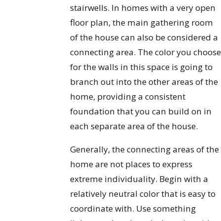
stairwells. In homes with a very open
floor plan, the main gathering room
of the house can also be considered a
connecting area. The color you choos
for the walls in this space is going to
branch out into the other areas of the
home, providing a consistent
foundation that you can build on in
each separate area of the house.
Generally, the connecting areas of the
home are not places to express
extreme individuality. Begin with a
relatively neutral color that is easy to
coordinate with. Use something