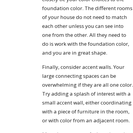
foundation color. The different rooms
of your house do not need to match
each other unless you can see into
one from the other. All they need to
do is work with the foundation color,
and you are in great shape.
Finally, consider accent walls. Your
large connecting spaces can be
overwhelming if they are all one color
Try adding a splash of interest with a
small accent wall, either coordinating
with a piece of furniture in the room,
or with color from an adjacent room.