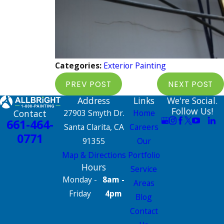
Categories:
Exterior Painting
PREV POST
NEXT POST
Address
Links
We're Social.
Follow Us!
Contact
27903 Smyth Dr.
Home
661-464-
Santa Clarita, CA
Careers
0771
91355
Our
Map & Directions
Portfolio
Hours
Service
Monday -
8am -
Areas
Friday
4pm
Blog
Contact