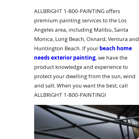
ALLBRiGHT 1-800-PAINTING offers
premium painting services to the Los
Angeles area, including Malibu, Santa
Monica, Long Beach, Oxnard, Ventura and
Huntington Beach. If your
beach home
needs exterior painting
, we have the
product knowledge and experience to
protect your dwelling from the sun, wind
and salt. When you want the best, call
ALLBRiGHT 1-800-PAINTING!