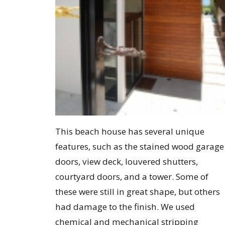
This beach house has several unique
features, such as the stained wood garage
doors, view deck, louvered shutters,
courtyard doors, and a tower. Some of
these were still in great shape, but others
had damage to the finish. We used
chemical and mechanical stripping