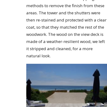
methods to remove the finish from these
areas. The tower and the shutters were
then re-stained and protected with a clear
coat, so that they matched the rest of the
woodwork. The wood on the view deck is
made of a weather-resilient wood, we left
it stripped and cleaned, for a more
natural look.