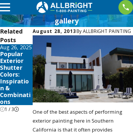
gallery
Related
August 28, 2013
By
ALLBRiGHT PAINTING
Posts
Aug 26, 2025
Aug 25, 2025
Aug 22, 2025
Popular
Top
Exterior
Exterior
Exterior
Paint
Shutter
House
Colors
Colors:
Colors:
2025: A
Inspiratio
Trends &
Visual
n &
Inspiratio
Guide
Combinati
n
ons
1
/
3
One of the best aspects of performing
exterior painting here in Southern
California is that it often provides