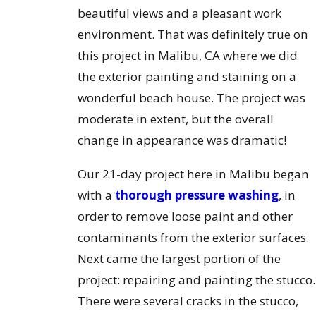
beautiful views and a pleasant work
environment. That was definitely true on
this project in Malibu, CA where we did
the exterior painting and staining on a
wonderful beach house. The project was
moderate in extent, but the overall
change in appearance was dramatic!
Our 21-day project here in Malibu began
with a
thorough pressure washing
, in
order to remove loose paint and other
contaminants from the exterior surfaces.
Next came the largest portion of the
project: repairing and painting the stucco.
There were several cracks in the stucco,