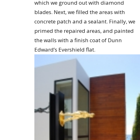
which we ground out with diamond
blades. Next, we filled the areas with
concrete patch and a sealant. Finally, we
primed the repaired areas, and painted
the walls with a finish coat of Dunn
Edward’s Evershield flat.