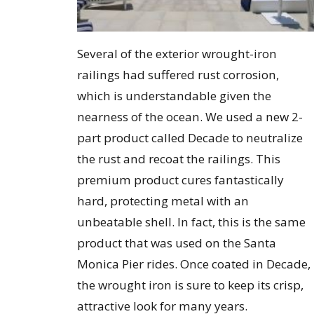
Several of the exterior wrought-iron
railings had suffered rust corrosion,
which is understandable given the
nearness of the ocean. We used a new 2-
part product called Decade to neutralize
the rust and recoat the railings. This
premium product cures fantastically
hard, protecting metal with an
unbeatable shell. In fact, this is the same
product that was used on the Santa
Monica Pier rides. Once coated in Decade,
the wrought iron is sure to keep its crisp,
attractive look for many years.