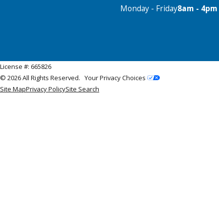
Monday - Friday
8am - 4pm
License #: 665826
© 2026 All Rights Reserved.
Your Privacy Choices
Site Map
Privacy Policy
Site Search