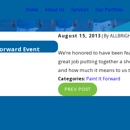
Home
About Us
Services
Our Portfolio
August 15, 2013
|
By
ALLBRiG
May 28, 2019
Forward Event
ALLBRiGHT Accepting N
We’re honored to have been fea
great job putting together a s
and how much it means to us to
Categories:
Paint It Forward
PREV POST