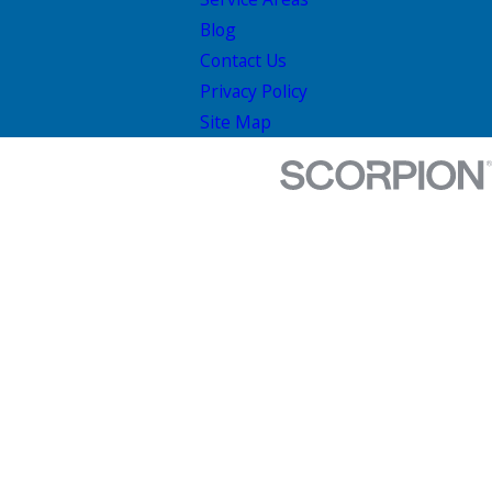
Blog
Contact Us
Privacy Policy
Site Map