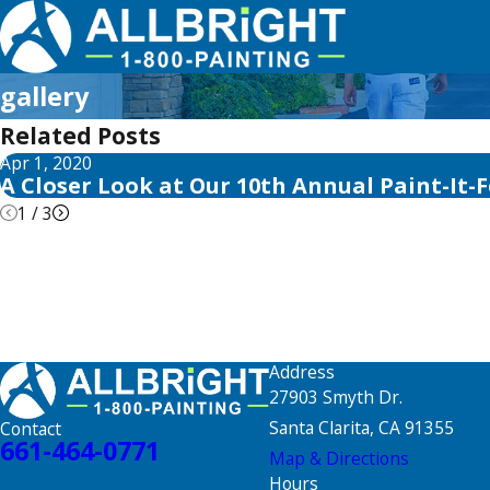
gallery
Related Posts
Apr 1, 2020
A Closer Look at Our 10th Annual Paint-It-
1
/
3
Address
27903 Smyth Dr.
Santa Clarita, CA 91355
Contact
661-464-0771
Map & Directions
Hours