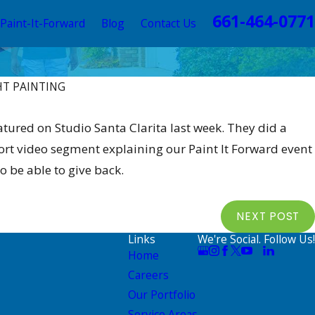
661-464-0771
Paint-It-Forward
Blog
Contact Us
HT PAINTING
Nov 3
ominations For Giveaway
ALLB
tured on Studio Santa Clarita last week. They did a
hort video segment explaining our Paint It Forward event
 be able to give back.
NEXT POST
Links
We're Social. Follow Us!
Home
Careers
Our Portfolio
Service Areas