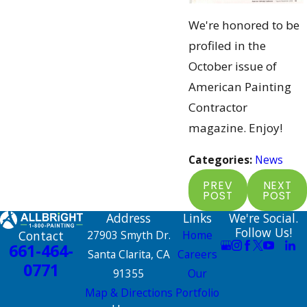
We're honored to be
profiled in the
October issue of
American Painting
Contractor
magazine. Enjoy!
Categories:
News
PREV
NEXT
POST
POST
Address
Links
We're Social.
Follow Us!
Contact
27903 Smyth Dr.
Home
661-464-
Santa Clarita, CA
Careers
0771
91355
Our
Map & Directions
Portfolio