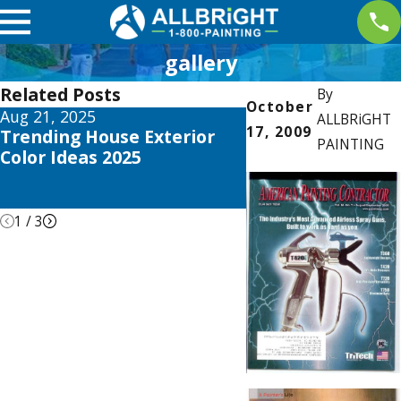
gallery
Related Posts
By
October
Aug 21, 2025
Apr 26, 2021
ALLBRiGHT
17, 2009
Trending House Exterior
ALLBRiGHT PAIN
PAINTING
Color Ideas 2025
Offers Expert Adv
REDFIN’s Recent 
DIY Home Remod
1
/
3