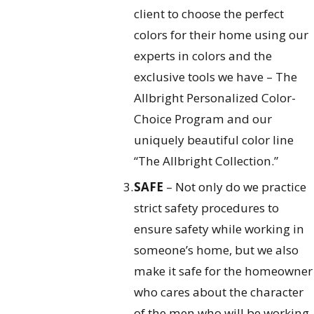
client to choose the perfect
colors for their home using our
experts in colors and the
exclusive tools we have – The
Allbright Personalized Color-
Choice Program and our
uniquely beautiful color line
“The Allbright Collection.”
SAFE
– Not only do we practice
strict safety procedures to
ensure safety while working in
someone’s home, but we also
make it safe for the homeowner
who cares about the character
of the men who will be working