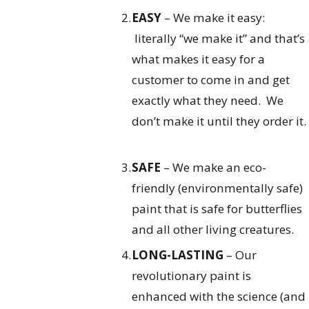
EASY
– We make it easy:
literally “we make it” and that’s
what makes it easy for a
customer to come in and get
exactly what they need. We
don’t make it until they order it.
SAFE
– We make an eco-
friendly (environmentally safe)
paint that is safe for butterflies
and all other living creatures.
LONG-LASTING
– Our
revolutionary paint is
enhanced with the science (and