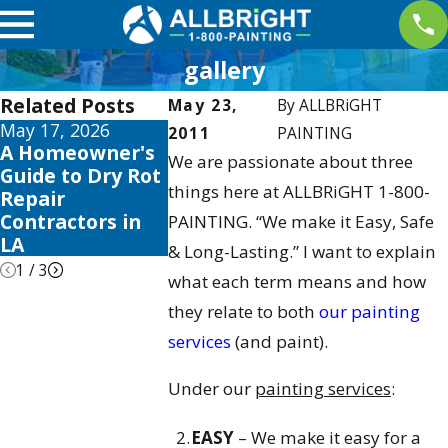
gallery
Related Posts
May 23,
By
ALLBRiGHT
May 17, 2026
May 13, 2026
May 12, 2026
2011
PAINTING
A Homeowner's
10 Best Fence
Your Guide
We are passionate about three
Guide to Dry Rot
Stain and Sealer
the Best Ex
things here at ALLBRiGHT 1-800-
Repair
Reviews for 2026
House Colo
Contractors in
Schemes 2
PAINTING. “We make it Easy, Safe
LA
& Long-Lasting.” I want to explain
1
/
3
what each term means and how
they relate to both
our painting
services
(and paint).
Under our
painting services
:
EASY
– We make it easy for a