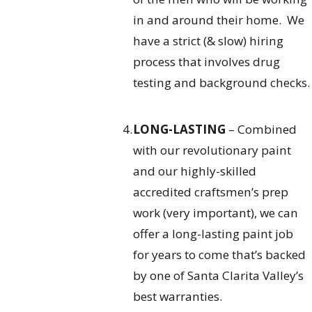
in and around their home. We
have a strict (& slow) hiring
process that involves drug
testing and background checks.
LONG-LASTING
– Combined
with our revolutionary paint
and our highly-skilled
accredited craftsmen’s prep
work (very important), we can
offer a long-lasting paint job
for years to come that’s backed
by one of Santa Clarita Valley’s
best warranties.