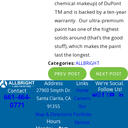
chemical makeup) of DuPont
TM and is backed by a ten-year
warranty. Our ultra-premium
paint has one of the highest
solids around (that’s the good
stuff), which makes the paint
last the longest.
Categories:
ALLBRiGHT
PREV POST
NEXT POST
Address
Links
We're Social.
Follow Us!
Contact
27903 Smyth Dr.
Home
661-464-
Santa Clarita, CA
Careers
0771
91355
Our
Map & Directions
Portfolio
Hours
Service