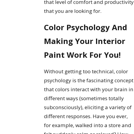
that level of comfort and productivity
that you are looking for.
Color Psychology And
Making Your Interior
Paint Work For You!
Without getting too technical, color
psychology is the fascinating concept
that colors interact with your brain in
different ways (sometimes totally
subconsciously), eliciting a variety of
different responses. Have you ever,
for example, walked into a store and