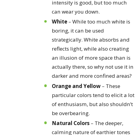
intensity is good, but too much
can wear you down.
White
– While too much white is
boring, it can be used
strategically. White absorbs and
reflects light, while also creating
an illusion of more space than is
actually there, so why not use it in
darker and more confined areas?
Orange and Yellow
– These
particular colors tend to elicit a lot
of enthusiasm, but also shouldn’t
be overbearing.
Natural Colors
– The deeper,
calming nature of earthier tones