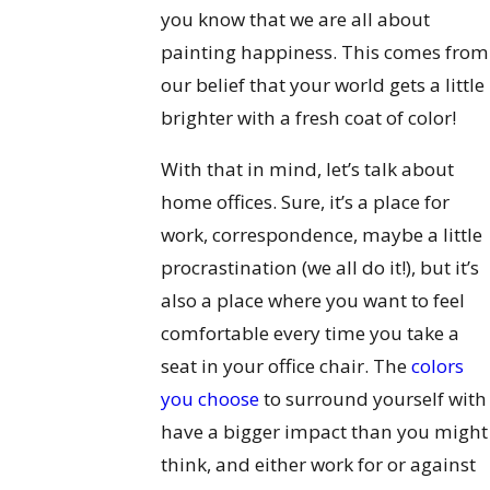
you know that we are all about
painting happiness. This comes from
our belief that your world gets a little
brighter with a fresh coat of color!
With that in mind, let’s talk about
home offices. Sure, it’s a place for
work, correspondence, maybe a little
procrastination (we all do it!), but it’s
also a place where you want to feel
comfortable every time you take a
seat in your office chair. The
colors
you choose
to surround yourself with
have a bigger impact than you might
think, and either work for or against