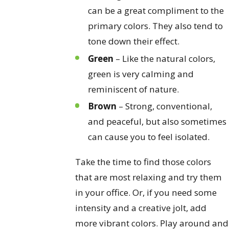
can be a great compliment to the
primary colors. They also tend to
tone down their effect.
Green
– Like the natural colors,
green is very calming and
reminiscent of nature.
Brown
– Strong, conventional,
and peaceful, but also sometimes
can cause you to feel isolated.
Take the time to find those colors
that are most relaxing and try them
in your office. Or, if you need some
intensity and a creative jolt, add
more vibrant colors. Play around and