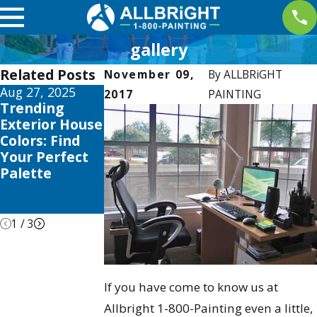
gallery
Related Posts
November 09,
By
ALLBRiGHT
Aug 27, 2025
Apr 2, 2025
Jan 5, 2025
2017
PAINTING
Trending
Interior
Color
Exterior House
Painting
Psychology:
Colors: Find
Trends this
Choosing the
Your Perfect
2025 to
Right Shades
Palette
Elevate Your
for Your Home
Valencia
Home
1
/
3
If you have come to know us at
Allbright 1-800-Painting even a little,