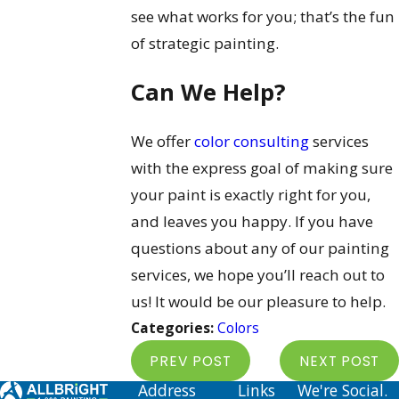
see what works for you; that’s the fun
of strategic painting.
Can We Help?
We offer
color consulting
services
with the express goal of making sure
your paint is exactly right for you,
and leaves you happy. If you have
questions about any of our painting
services, we hope you’ll reach out to
us! It would be our pleasure to help.
Categories:
Colors
PREV POST
NEXT POST
Address
Links
We're Social.