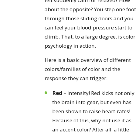
felt suddenly calm or relaxed? How
about the opposite? You step one foot
through those sliding doors and you
can feel your blood pressure start to
climb. That, to a large degree, is color
psychology in action.
Here is a basic overview of different
colors/families of color and the
response they can trigger:
Red
– Intensity! Red kicks not only
the brain into gear, but even has
been shown to raise heart-rates!
Because of this, why not use it as
an accent color? After all, a little