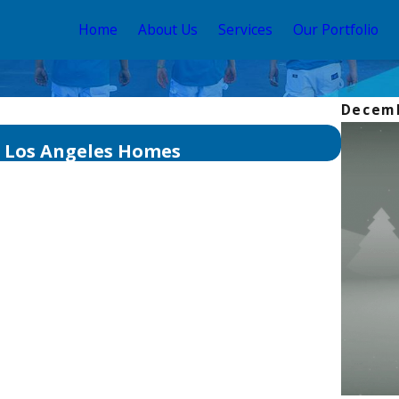
Home
About Us
Services
Our Portfolio
Decemb
Aug 3, 2
n Los Angeles Homes
The Be