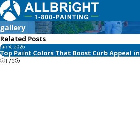
gallery
Related Posts
Jan 4, 2026
Top Paint Colors That Boost Curb Appeal i
1
/
3