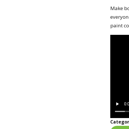
Make bo
everyon
paint co
Categor