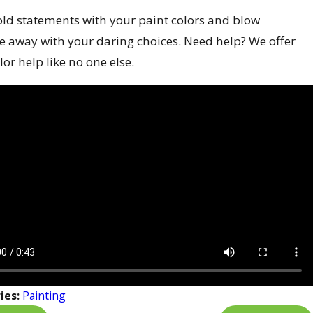
ld statements with your paint colors and blow
e away with your daring choices. Need help? We offer
lor help like no one else.
ies:
Painting