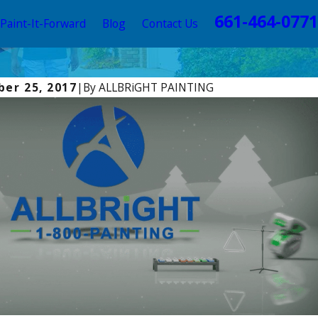
661-464-0771
Paint-It-Forward
Blog
Contact Us
er 25, 2017
|
By
ALLBRiGHT PAINTING
025
st Time to Paint Your Home in Los Angeles: