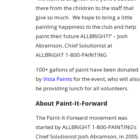
there from the children to the staff that
give so much. We hope to bring a little
painting happiness to the club and help
paint their future ALLBRiGHT!” – Josh
Abramson, Chief Solutionist at
ALLBRiGHT 1-800-PAINTING
100+ gallons of paint have been donated
by
Vista Paints
for the event, who will also
be providing lunch for all volunteers.
About Paint-It-Forward
The Paint-It-Forward movement was
started by ALLBRiGHT 1-800-PAINTING’s
Chief Solutionist Josh Abramson, in 2005.