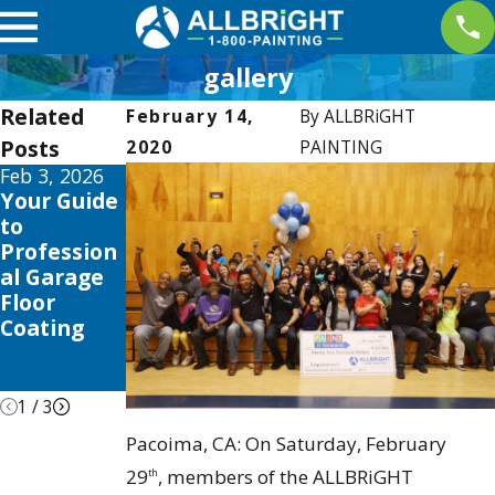
gallery
Related
February 14,
By
ALLBRiGHT
Posts
2020
PAINTING
Feb 3, 2026
May 4, 2019
Dec 2, 2017
Your Guide
Allbright
ALLBRIGHT
to
Sponsors
Communit
Profession
2nd Annual
y Spotlight:
al Garage
2015 Santa
Mario
Floor
Colorita
Medina
Coating
Run at
Castaic
Lake
1
/
3
Pacoima, CA: On Saturday, February
29
, members of the ALLBRiGHT
th