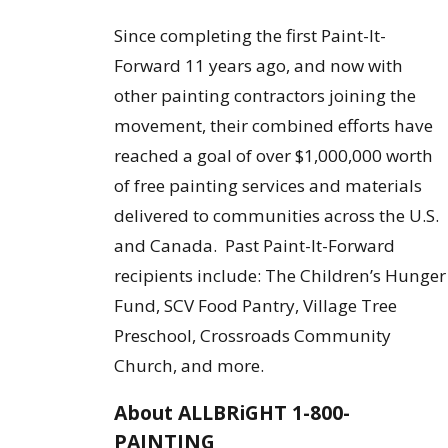
Since completing the first Paint-It-
Forward 11 years ago, and now with
other painting contractors joining the
movement, their combined efforts have
reached a goal of over $1,000,000 worth
of free painting services and materials
delivered to communities across the U.S.
and Canada. Past Paint-It-Forward
recipients include: The Children’s Hunger
Fund, SCV Food Pantry, Village Tree
Preschool, Crossroads Community
Church, and more.
About ALLBRiGHT 1-800-
PAINTING