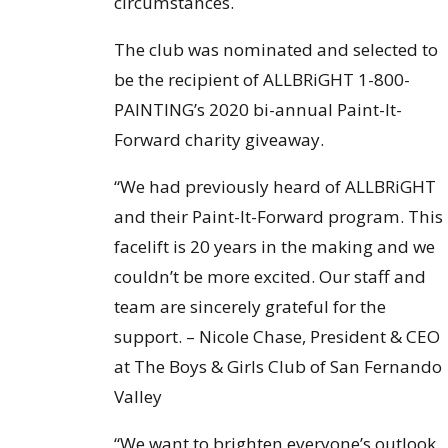
circumstances.
The club was nominated and selected to
be the recipient of ALLBRiGHT 1-800-
PAINTING’s 2020 bi-annual Paint-It-
Forward charity giveaway.
“We had previously heard of ALLBRiGHT
and their Paint-It-Forward program. This
facelift is 20 years in the making and we
couldn’t be more excited. Our staff and
team are sincerely grateful for the
support. – Nicole Chase, President & CEO
at The Boys & Girls Club of San Fernando
Valley
“We want to brighten everyone’s outlook