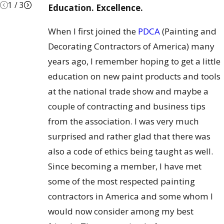
1
/
3
Education. Excellence.
When I first joined the
PDCA
(Painting and
Decorating Contractors of America) many
years ago, I remember hoping to get a little
education on new paint products and tools
at the national trade show and maybe a
couple of contracting and business tips
from the association. I was very much
surprised and rather glad that there was
also a code of ethics being taught as well.
Since becoming a member, I have met
some of the most respected painting
contractors in America and some whom I
would now consider among my best