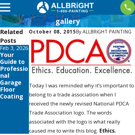
gallery
Related
October 08, 2015
By
ALLBRiGHT PAINTING
Posts
Feb 3, 2026
Feb 14,
May 4,
Your
2020
2019
The Boys
Allbright
Guide to
Girls Club
Sponsors
Professio
Of San
2nd
nal
Fernando
Annual
Garage
Today I was reminded why it’s important to
Valley To
2015
Floor
belong to a trade association when I
Receive
Santa
Coating
25000
Colorita
received the newly revised National PDCA
Paint It
Run at
Trade Association logo. The words
Forward
Castaic
associated with the logo is what really
Makeove
Lake
r
caused me to write this blog.
Ethics.