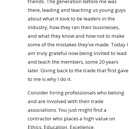
friends. The generation before me was
there, leading and teaching us young guys
about what it took to be leaders in the
industry, how they ran their businesses,
and what they know and how not to make
some of the mistakes they’ve made. Today I
am truly grateful now being invited to lead
and teach the members, some 20 years
later. Giving back to the trade that first gave
to me is why I do it.
Consider hiring professionals who belong
and are involved with their trade
associations. You just might find a
contractor who places a high value on
Ethics. Education. Excellence.