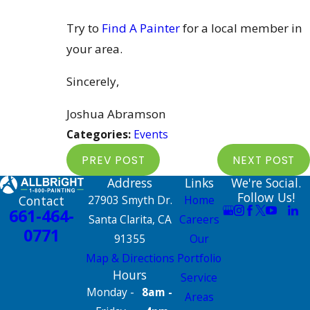
Try to
Find A Painter
for a local member in
your area.
Sincerely,
Joshua Abramson
Categories:
Events
PREV POST
NEXT POST
Address
Links
We're Social.
Follow Us!
Contact
27903 Smyth Dr.
Home
661-464-
Santa Clarita, CA
Careers
0771
91355
Our
Map & Directions
Portfolio
Hours
Service
Monday -
8am -
Areas