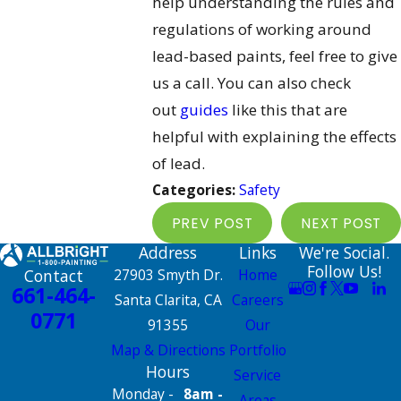
help understanding the rules and
regulations of working around
lead-based paints, feel free to give
us a call. You can also check
out
guides
like this that are
helpful with explaining the effects
of lead.
Categories:
Safety
PREV POST
NEXT POST
Address
Links
We're Social.
Follow Us!
Contact
27903 Smyth Dr.
Home
661-464-
Santa Clarita, CA
Careers
0771
91355
Our
Map & Directions
Portfolio
Hours
Service
Monday -
8am -
Areas