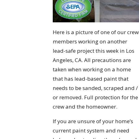
Here is a picture of one of our crew
members working on another
lead-safe project this week in Los
Angeles, CA. All precautions are
taken when working on a home
that has lead-based paint that
needs to be sanded, scraped and /
or removed. Full protection for the
crew and the homeowner.
If you are unsure of your home’s
current paint system and need