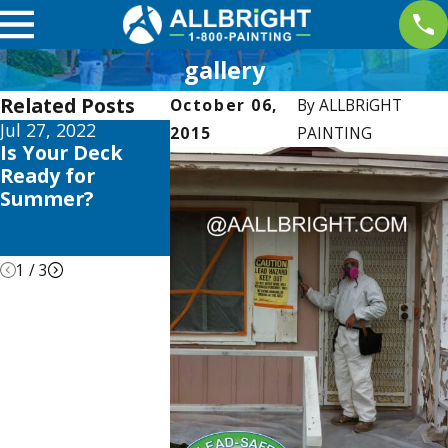
gallery
Related Posts
October 06,
By
ALLBRiGHT
Jul 27, 2022
Jul 6, 2022
Jan 10, 2018
2015
PAINTING
Is Your Deck
Why We Use
Climbing a
Ready for
Zero VOC Paints
Ladder? K
Summer?
(And You Should
These 6 La
Too)
Safety Tips
Mind!
1
/
3