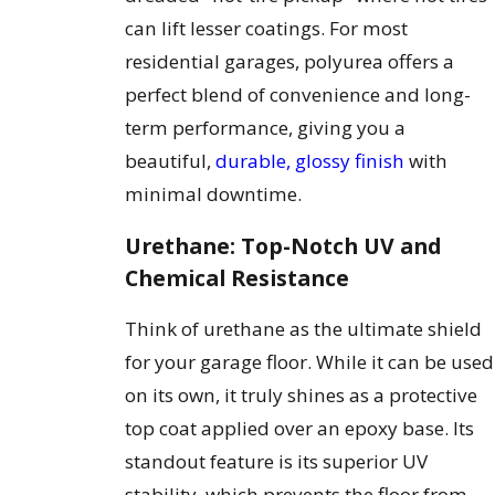
can lift lesser coatings. For most
residential garages, polyurea offers a
perfect blend of convenience and long-
term performance, giving you a
beautiful,
durable, glossy finish
with
minimal downtime.
Urethane: Top-Notch UV and
Chemical Resistance
Think of urethane as the ultimate shield
for your garage floor. While it can be used
on its own, it truly shines as a protective
top coat applied over an epoxy base. Its
standout feature is its superior UV
stability, which prevents the floor from