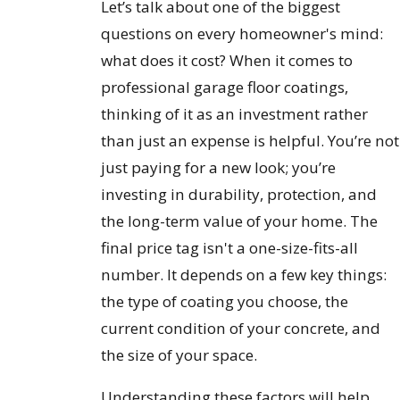
Let’s talk about one of the biggest
questions on every homeowner's mind:
what does it cost? When it comes to
professional garage floor coatings,
thinking of it as an investment rather
than just an expense is helpful. You’re not
just paying for a new look; you’re
investing in durability, protection, and
the long-term value of your home. The
final price tag isn't a one-size-fits-all
number. It depends on a few key things:
the type of coating you choose, the
current condition of your concrete, and
the size of your space.
Understanding these factors will help