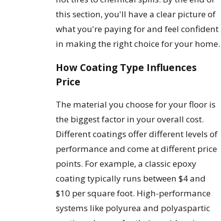
this section, you'll have a clear picture of
what you're paying for and feel confident
in making the right choice for your home.
How Coating Type Influences
Price
The material you choose for your floor is
the biggest factor in your overall cost.
Different coatings offer different levels of
performance and come at different price
points. For example, a classic epoxy
coating typically runs between $4 and
$10 per square foot. High-performance
systems like polyurea and polyaspartic