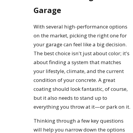
Garage
With several high-performance options
on the market, picking the right one for
your garage can feel like a big decision.
The best choice isn't just about color; it's
about finding a system that matches
your lifestyle, climate, and the current
condition of your concrete. A great
coating should look fantastic, of course,
but it also needs to stand up to
everything you throw at it—or park on it.
Thinking through a few key questions
will help you narrow down the options