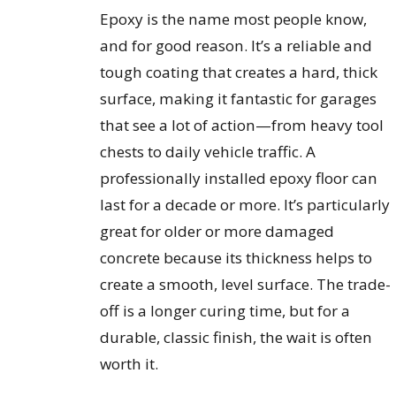
Epoxy is the name most people know,
and for good reason. It’s a reliable and
tough coating that creates a hard, thick
surface, making it fantastic for garages
that see a lot of action—from heavy tool
chests to daily vehicle traffic. A
professionally installed epoxy floor can
last for a decade or more. It’s particularly
great for older or more damaged
concrete because its thickness helps to
create a smooth, level surface. The trade-
off is a longer curing time, but for a
durable, classic finish, the wait is often
worth it.