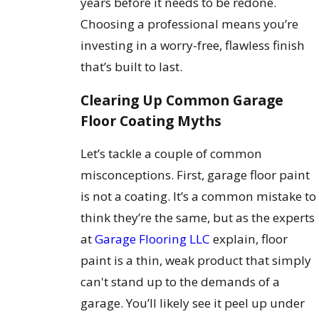
years before it needs to be redone.
Choosing a professional means you’re
investing in a worry-free, flawless finish
that’s built to last.
Clearing Up Common Garage
Floor Coating Myths
Let’s tackle a couple of common
misconceptions. First, garage floor paint
is not a coating. It’s a common mistake to
think they’re the same, but as the experts
at
Garage Flooring LLC
explain, floor
paint is a thin, weak product that simply
can't stand up to the demands of a
garage. You’ll likely see it peel up under