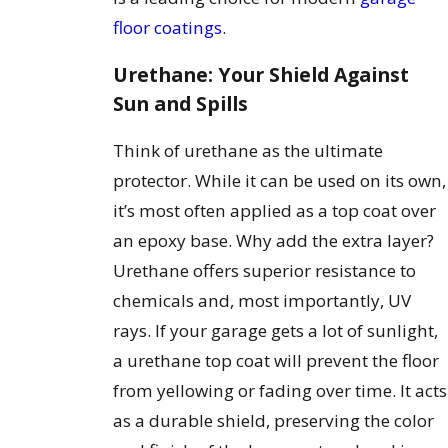
floor coatings
.
Urethane: Your Shield Against
Sun and Spills
Think of urethane as the ultimate
protector. While it can be used on its own,
it’s most often applied as a top coat over
an epoxy base. Why add the extra layer?
Urethane offers superior resistance to
chemicals and, most importantly, UV
rays. If your garage gets a lot of sunlight,
a urethane top coat will prevent the floor
from yellowing or fading over time. It acts
as a durable shield, preserving the color