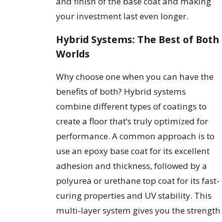
and finish of the base coat and making
your investment last even longer.
Hybrid Systems: The Best of Both
Worlds
Why choose one when you can have the
benefits of both? Hybrid systems
combine different types of coatings to
create a floor that’s truly optimized for
performance. A common approach is to
use an epoxy base coat for its excellent
adhesion and thickness, followed by a
polyurea or urethane top coat for its fast-
curing properties and UV stability. This
multi-layer system gives you the strength