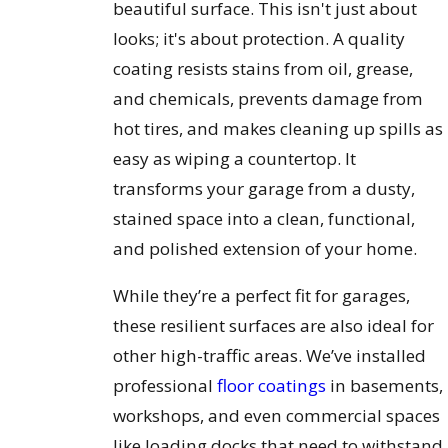
beautiful surface. This isn't just about
looks; it's about protection. A quality
coating resists stains from oil, grease,
and chemicals, prevents damage from
hot tires, and makes cleaning up spills as
easy as wiping a countertop. It
transforms your garage from a dusty,
stained space into a clean, functional,
and polished extension of your home.
While they’re a perfect fit for garages,
these resilient surfaces are also ideal for
other high-traffic areas. We’ve installed
professional
floor coatings
in basements,
workshops, and even commercial spaces
like loading docks that need to withstand