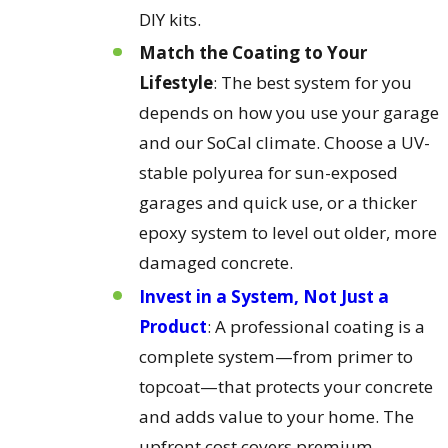
DIY kits.
Match the Coating to Your
Lifestyle
: The best system for you
depends on how you use your garage
and our SoCal climate. Choose a UV-
stable polyurea for sun-exposed
garages and quick use, or a thicker
epoxy system to level out older, more
damaged concrete.
Invest in a System, Not Just a
Product
: A professional coating is a
complete system—from primer to
topcoat—that protects your concrete
and adds value to your home. The
upfront cost covers premium