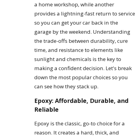
a home workshop, while another
provides a lightning-fast return to service
so you can get your car back in the
garage by the weekend. Understanding
the trade-offs between durability, cure
time, and resistance to elements like
sunlight and chemicals is the key to
making a confident decision. Let's break
down the most popular choices so you
can see how they stack up.
Epoxy: Affordable, Durable, and
Reliable
Epoxy is the classic, go-to choice for a
reason. It creates a hard, thick, and