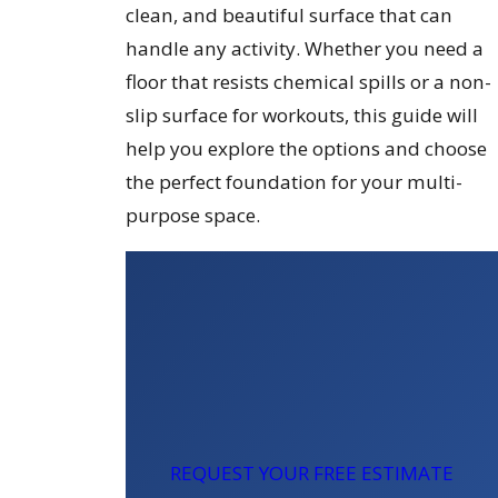
clean, and beautiful surface that can
handle any activity. Whether you need a
floor that resists chemical spills or a non-
slip surface for workouts, this guide will
help you explore the options and choose
the perfect foundation for your multi-
purpose space.
REQUEST YOUR FREE ESTIMATE