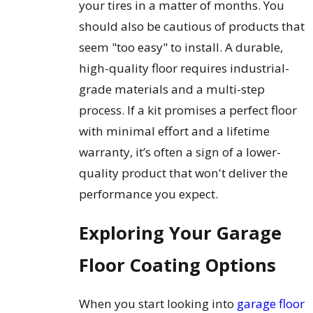
your tires in a matter of months. You
should also be cautious of products that
seem "too easy" to install. A durable,
high-quality floor requires industrial-
grade materials and a multi-step
process. If a kit promises a perfect floor
with minimal effort and a lifetime
warranty, it’s often a sign of a lower-
quality product that won't deliver the
performance you expect.
Exploring Your Garage
Floor Coating Options
When you start looking into
garage floor