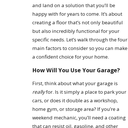
and land on a solution that you’ll be
happy with for years to come. It’s about
creating a floor that’s not only beautiful
but also incredibly functional for your
specific needs. Let’s walk through the four
main factors to consider so you can make
a confident choice for your home.
How Will You Use Your Garage?
First, think about what your garage is
really
for. Is it simply a place to park your
cars, or does it double as a workshop,
home gym, or storage area? If you’re a
weekend mechanic, you’ll need a coating
that can resist oil, gasoline, and other