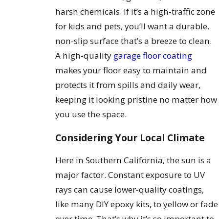
harsh chemicals. If it’s a high-traffic zone
for kids and pets, you’ll want a durable,
non-slip surface that’s a breeze to clean.
A high-quality
garage floor coating
makes your floor easy to maintain and
protects it from spills and daily wear,
keeping it looking pristine no matter how
you use the space.
Considering Your Local Climate
Here in Southern California, the sun is a
major factor. Constant exposure to UV
rays can cause lower-quality coatings,
like many DIY epoxy kits, to yellow or fade
over time. That’s why it’s so important to