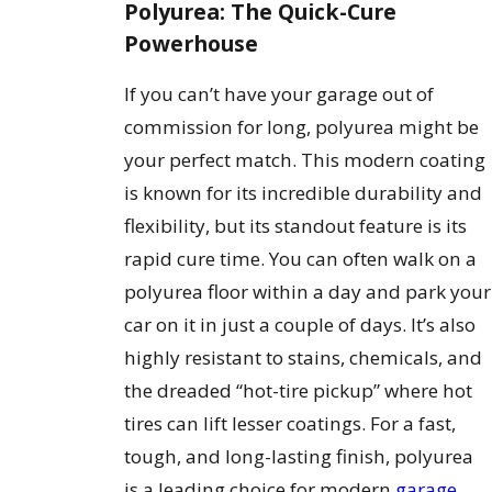
Polyurea: The Quick-Cure
Powerhouse
If you can’t have your garage out of
commission for long, polyurea might be
your perfect match. This modern coating
is known for its incredible durability and
flexibility, but its standout feature is its
rapid cure time. You can often walk on a
polyurea floor within a day and park your
car on it in just a couple of days. It’s also
highly resistant to stains, chemicals, and
the dreaded “hot-tire pickup” where hot
tires can lift lesser coatings. For a fast,
tough, and long-lasting finish, polyurea
is a leading choice for modern
garage