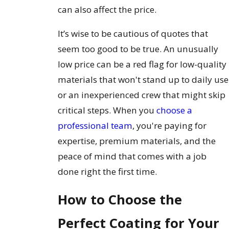
can also affect the price.
It’s wise to be cautious of quotes that
seem too good to be true. An unusually
low price can be a red flag for low-quality
materials that won't stand up to daily use
or an inexperienced crew that might skip
critical steps. When you
choose a
professional team
, you're paying for
expertise, premium materials, and the
peace of mind that comes with a job
done right the first time.
How to Choose the
Perfect Coating for Your