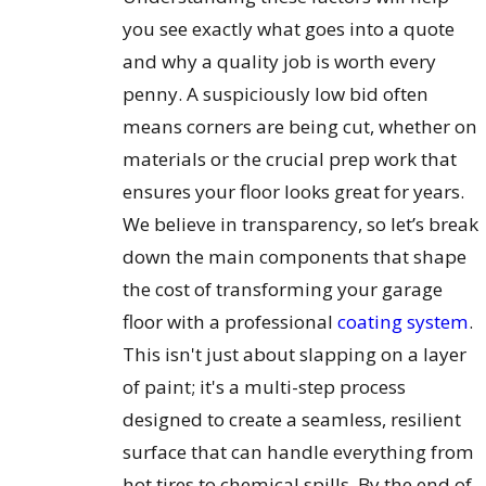
you see exactly what goes into a quote
and why a quality job is worth every
penny. A suspiciously low bid often
means corners are being cut, whether on
materials or the crucial prep work that
ensures your floor looks great for years.
We believe in transparency, so let’s break
down the main components that shape
the cost of transforming your garage
floor with a professional
coating system
.
This isn't just about slapping on a layer
of paint; it's a multi-step process
designed to create a seamless, resilient
surface that can handle everything from
hot tires to chemical spills. By the end of