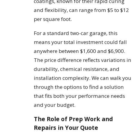
coatings, known for their rapid curing
and flexibility, can range from $5 to $12
per square foot.
For a standard two-car garage, this
means your total investment could fall
anywhere between $1,600 and $6,900.
The price difference reflects variations in
durability, chemical resistance, and
installation complexity. We can walk you
through the options to find a solution
that fits both your performance needs
and your budget.
The Role of Prep Work and
Repairs in Your Quote