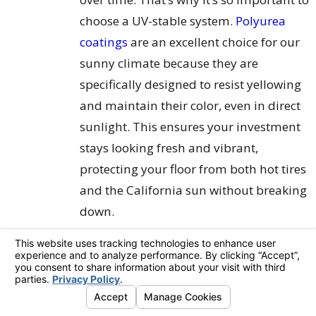
choose a UV-stable system.
Polyurea
coatings
are an excellent choice for our
sunny climate because they are
specifically designed to resist yellowing
and maintain their color, even in direct
sunlight. This ensures your investment
stays looking fresh and vibrant,
protecting your floor from both hot tires
and the California sun without breaking
down.
What's the State of Your
Concrete?
Take a good, honest look at your existing