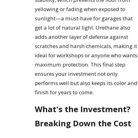
yellowing or fading when exposed to
sunlight—a must-have for garages that
get a lot of natural light. Urethane also
adds another layer of defense against
scratches and harsh chemicals, making it
ideal for workshops or anyone who wants
maximum protection. This final step
ensures your investment not only
performs well but also keeps its color and
finish for years to come.
What's the Investment?
Breaking Down the Cost