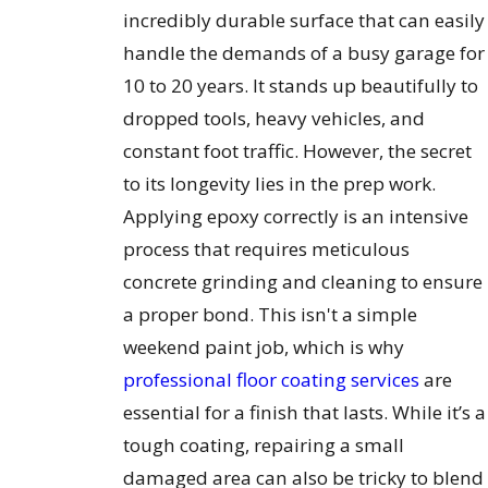
incredibly durable surface that can easily
handle the demands of a busy garage for
10 to 20 years. It stands up beautifully to
dropped tools, heavy vehicles, and
constant foot traffic. However, the secret
to its longevity lies in the prep work.
Applying epoxy correctly is an intensive
process that requires meticulous
concrete grinding and cleaning to ensure
a proper bond. This isn't a simple
weekend paint job, which is why
professional floor coating services
are
essential for a finish that lasts. While it’s a
tough coating, repairing a small
damaged area can also be tricky to blend