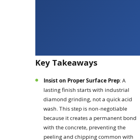
Key Takeaways
Insist on Proper Surface Prep
: A
lasting finish starts with industrial
diamond grinding, not a quick acid
wash. This step is non-negotiable
because it creates a permanent bond
with the concrete, preventing the
peeling and chipping common with