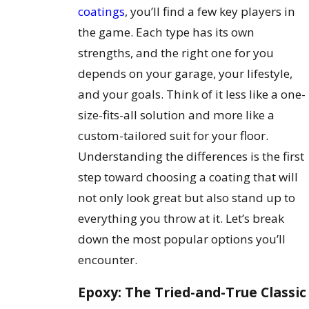
coatings
, you’ll find a few key players in
the game. Each type has its own
strengths, and the right one for you
depends on your garage, your lifestyle,
and your goals. Think of it less like a one-
size-fits-all solution and more like a
custom-tailored suit for your floor.
Understanding the differences is the first
step toward choosing a coating that will
not only look great but also stand up to
everything you throw at it. Let’s break
down the most popular options you’ll
encounter.
Epoxy: The Tried-and-True Classic