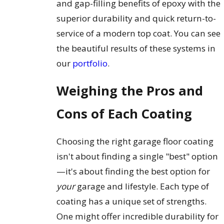
and gap-filling benefits of epoxy with the
superior durability and quick return-to-
service of a modern top coat. You can see
the beautiful results of these systems in
our
portfolio
.
Weighing the Pros and
Cons of Each Coating
Choosing the right garage floor coating
isn't about finding a single "best" option
—it's about finding the best option for
your
garage and lifestyle. Each type of
coating has a unique set of strengths.
One might offer incredible durability for