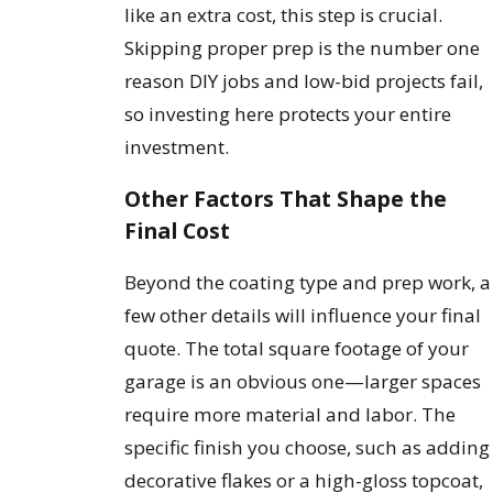
like an extra cost, this step is crucial.
Skipping proper prep is the number one
reason DIY jobs and low-bid projects fail,
so investing here protects your entire
investment.
Other Factors That Shape the
Final Cost
Beyond the coating type and prep work, a
few other details will influence your final
quote. The total square footage of your
garage is an obvious one—larger spaces
require more material and labor. The
specific finish you choose, such as adding
decorative flakes or a high-gloss topcoat,