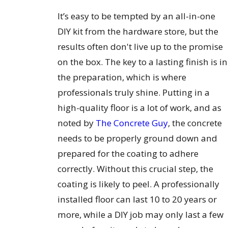
It’s easy to be tempted by an all-in-one
DIY kit from the hardware store, but the
results often don't live up to the promise
on the box. The key to a lasting finish is in
the preparation, which is where
professionals truly shine. Putting in a
high-quality floor is a lot of work, and as
noted by
The Concrete Guy
, the concrete
needs to be properly ground down and
prepared for the coating to adhere
correctly. Without this crucial step, the
coating is likely to peel. A professionally
installed floor can last 10 to 20 years or
more, while a DIY job may only last a few