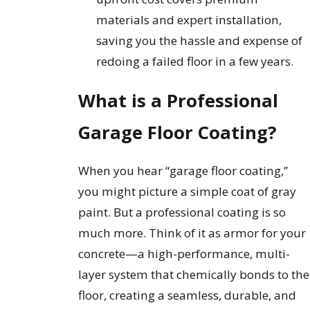
materials and expert installation,
saving you the hassle and expense of
redoing a failed floor in a few years.
What is a Professional
Garage Floor Coating?
When you hear “garage floor coating,”
you might picture a simple coat of gray
paint. But a professional coating is so
much more. Think of it as armor for your
concrete—a high-performance, multi-
layer system that chemically bonds to the
floor, creating a seamless, durable, and