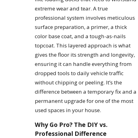
extreme wear and tear. A true
professional system involves meticulous
surface preparation, a primer, a thick
color base coat, and a tough-as-nails
topcoat. This layered approach is what
gives the floor its strength and longevity,
ensuring it can handle everything from
dropped tools to daily vehicle traffic
without chipping or peeling. It’s the
difference between a temporary fix and a
permanent upgrade for one of the most
used spaces in your house.
Why Go Pro? The DIY vs.
Professional Difference