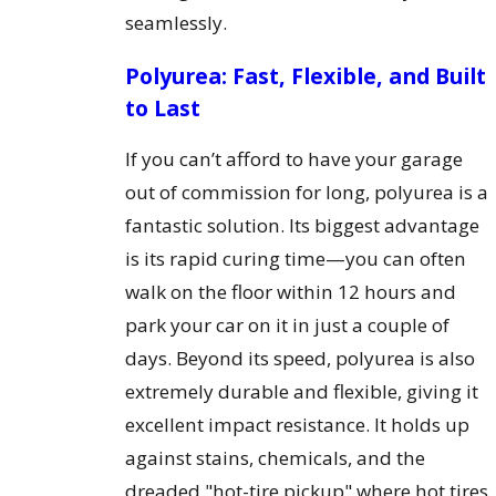
seamlessly.
Polyurea: Fast, Flexible, and Built
to Last
If you can’t afford to have your garage
out of commission for long, polyurea is a
fantastic solution. Its biggest advantage
is its rapid curing time—you can often
walk on the floor within 12 hours and
park your car on it in just a couple of
days. Beyond its speed, polyurea is also
extremely durable and flexible, giving it
excellent impact resistance. It holds up
against stains, chemicals, and the
dreaded "hot-tire pickup" where hot tires