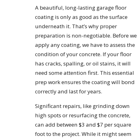
A beautiful, long-lasting garage floor
coating is only as good as the surface
underneath it. That’s why proper
preparation is non-negotiable. Before we
apply any coating, we have to assess the
condition of your concrete. If your floor
has cracks, spalling, or oil stains, it will
need some attention first. This essential
prep work ensures the coating will bond
correctly and last for years.
Significant repairs, like grinding down
high spots or resurfacing the concrete,
can add between $3 and $7 per square
foot to the project. While it might seem