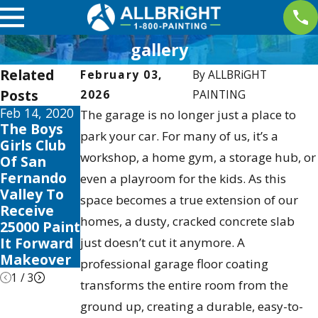
gallery
Related
February 03,
By
ALLBRiGHT
Posts
2026
PAINTING
Feb 14, 2020
May 4, 2019
Dec 2, 2017
The garage is no longer just a place to
The Boys
Allbright
ALLBRIGHT
park your car. For many of us, it’s a
Girls Club
Sponsors
Communit
workshop, a home gym, a storage hub, or
Of San
2nd Annual
y Spotlight:
Fernando
2015 Santa
Mario
even a playroom for the kids. As this
Valley To
Colorita
Medina
space becomes a true extension of our
Receive
Run at
homes, a dusty, cracked concrete slab
25000 Paint
Castaic
It Forward
Lake
just doesn’t cut it anymore. A
Makeover
professional garage floor coating
1
/
3
transforms the entire room from the
ground up, creating a durable, easy-to-