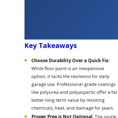
Key Takeaways
Choose Durability Over a Quick Fix
:
While floor paint is an inexpensive
option, it lacks the resilience for daily
garage use. Professional-grade coatings
like polyurea and polyaspartic offer a far
better long-term value by resisting
chemicals, heat, and damage for years.
Proper Prep is Not Optional
: The single