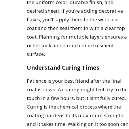
the uniform color, durable finish, and
desired sheen. If you’re adding decorative
flakes, you’ll apply them to the wet base
coat and then seal them in with a clear top
coat. Planning for multiple layers ensures a
richer look and a much more resilient
surface.
Understand Curing Times
Patience is your best friend after the final
coat is down. A coating might feel dry to the
touch in a few hours, but it isn’t fully cured.
Curing is the chemical process where the
coating hardens to its maximum strength,
and it takes time. Walking on it too soon can