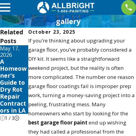
gallery
Related
October 23, 2025
Posts
If you’re thinking about upgrading your
May 17,
May 13,
May 12,
garage floor, you’ve probably considered a
2026
2026
2026
DIY kit. It seems like a straightforward
A
10 Best
Your
Homeow
weekend project, but the reality is often
Fence
Guide to
ner's
Stain and
the Best
more complicated. The number one reason
Guide to
Sealer
Exterior
garage floor coatings fail is improper prep
Dry Rot
Reviews
House
work, turning a money-saving project into a
Repair
for 2026
Color
Contract
Schemes
peeling, frustrating mess. Many
ors in LA
2026
homeowners who start by looking for the
1
/
3
best garage floor paint
end up wishing
they had called a professional from the