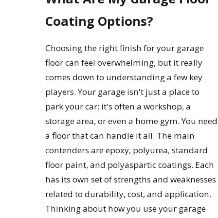
Coating Options?
Choosing the right finish for your garage
floor can feel overwhelming, but it really
comes down to understanding a few key
players. Your garage isn't just a place to
park your car; it's often a workshop, a
storage area, or even a home gym. You need
a floor that can handle it all. The main
contenders are epoxy, polyurea, standard
floor paint, and polyaspartic coatings. Each
has its own set of strengths and weaknesses
related to durability, cost, and application.
Thinking about how you use your garage