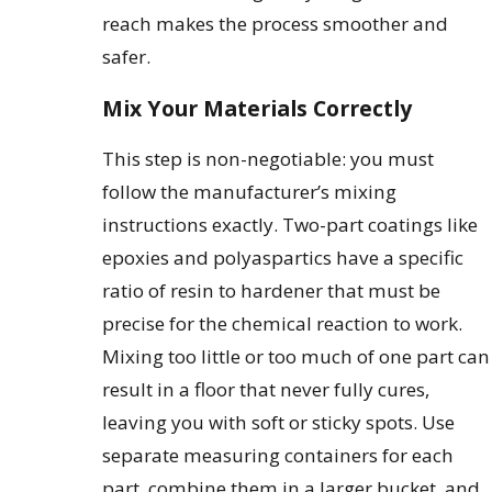
reach makes the process smoother and
safer.
Mix Your Materials Correctly
This step is non-negotiable: you must
follow the manufacturer’s mixing
instructions exactly. Two-part coatings like
epoxies and polyaspartics have a specific
ratio of resin to hardener that must be
precise for the chemical reaction to work.
Mixing too little or too much of one part can
result in a floor that never fully cures,
leaving you with soft or sticky spots. Use
separate measuring containers for each
part, combine them in a larger bucket, and