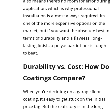
also means there’s no room for error during
application, which is why professional
installation is almost always required. It’s
one of the more expensive options on the
market, but if you want the absolute best in
terms of durability and a flawless, long-
lasting finish, a polyaspartic floor is tough
to beat.
Durability vs. Cost: How Do
Coatings Compare?
When you’re deciding on a garage floor
coating, it’s easy to get stuck on the initial
price tag. But the real story is in the long-