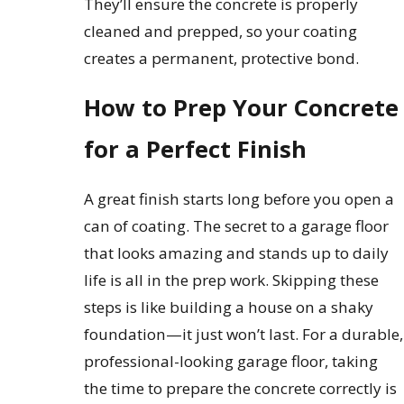
They’ll ensure the concrete is properly
cleaned and prepped, so your coating
creates a permanent, protective bond.
How to Prep Your Concrete
for a Perfect Finish
A great finish starts long before you open a
can of coating. The secret to a garage floor
that looks amazing and stands up to daily
life is all in the prep work. Skipping these
steps is like building a house on a shaky
foundation—it just won’t last. For a durable,
professional-looking garage floor, taking
the time to prepare the concrete correctly is