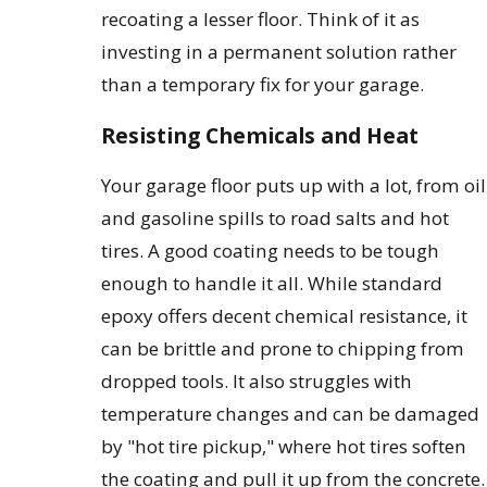
recoating a lesser floor. Think of it as
investing in a permanent solution rather
than a temporary fix for your garage.
Resisting Chemicals and Heat
Your garage floor puts up with a lot, from oil
and gasoline spills to road salts and hot
tires. A good coating needs to be tough
enough to handle it all. While standard
epoxy offers decent chemical resistance, it
can be brittle and prone to chipping from
dropped tools. It also struggles with
temperature changes and can be damaged
by "hot tire pickup," where hot tires soften
the coating and pull it up from the concrete.