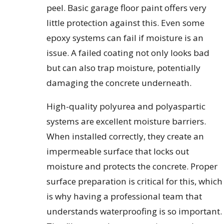
peel. Basic garage floor paint offers very
little protection against this. Even some
epoxy systems can fail if moisture is an
issue. A failed coating not only looks bad
but can also trap moisture, potentially
damaging the concrete underneath.
High-quality polyurea and polyaspartic
systems are excellent moisture barriers.
When installed correctly, they create an
impermeable surface that locks out
moisture and protects the concrete. Proper
surface preparation is critical for this, which
is why having a professional team that
understands waterproofing is so important.