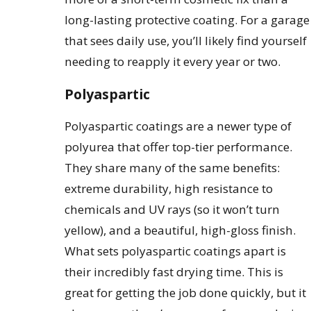
long-lasting protective coating. For a garage
that sees daily use, you’ll likely find yourself
needing to reapply it every year or two.
Polyaspartic
Polyaspartic coatings are a newer type of
polyurea that offer top-tier performance.
They share many of the same benefits:
extreme durability, high resistance to
chemicals and UV rays (so it won’t turn
yellow), and a beautiful, high-gloss finish.
What sets polyaspartic coatings apart is
their incredibly fast drying time. This is
great for getting the job done quickly, but it