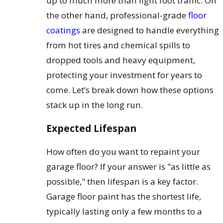
up to much more than light foot traffic. On
the other hand, professional-grade
floor
coatings
are designed to handle everything
from hot tires and chemical spills to
dropped tools and heavy equipment,
protecting your investment for years to
come. Let’s break down how these options
stack up in the long run.
Expected Lifespan
How often do you want to repaint your
garage floor? If your answer is "as little as
possible," then lifespan is a key factor.
Garage floor paint has the shortest life,
typically lasting only a few months to a