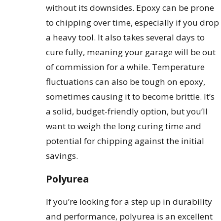
without its downsides. Epoxy can be prone
to chipping over time, especially if you drop
a heavy tool. It also takes several days to
cure fully, meaning your garage will be out
of commission for a while. Temperature
fluctuations can also be tough on epoxy,
sometimes causing it to become brittle. It’s
a solid, budget-friendly option, but you’ll
want to weigh the long curing time and
potential for chipping against the initial
savings.
Polyurea
If you’re looking for a step up in durability
and performance, polyurea is an excellent