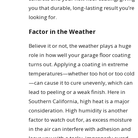
you that durable, long-lasting result you’re
looking for.
Factor in the Weather
Believe it or not, the weather plays a huge
role in how well your garage floor coating
turns out. Applying a coating in extreme
temperatures—whether too hot or too cold
—can cause it to cure unevenly, which can
lead to peeling or a weak finish. Here in
Southern California, high heat is a major
consideration. High humidity is another
factor to watch out for, as excess moisture
in the air can interfere with adhesion and