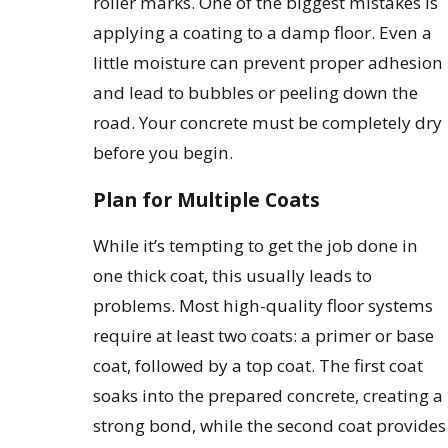
roller marks. One of the biggest mistakes is
applying a coating to a damp floor. Even a
little moisture can prevent proper adhesion
and lead to bubbles or peeling down the
road. Your concrete must be completely dry
before you begin.
Plan for Multiple Coats
While it’s tempting to get the job done in
one thick coat, this usually leads to
problems. Most high-quality floor systems
require at least two coats: a primer or base
coat, followed by a top coat. The first coat
soaks into the prepared concrete, creating a
strong bond, while the second coat provides