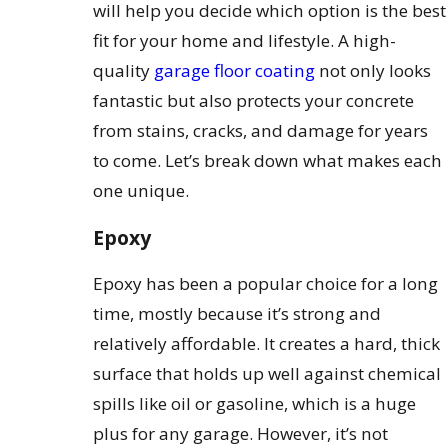
will help you decide which option is the best
fit for your home and lifestyle. A high-
quality
garage floor coating
not only looks
fantastic but also protects your concrete
from stains, cracks, and damage for years
to come. Let’s break down what makes each
one unique.
Epoxy
Epoxy has been a popular choice for a long
time, mostly because it’s strong and
relatively affordable. It creates a hard, thick
surface that holds up well against chemical
spills like oil or gasoline, which is a huge
plus for any garage. However, it’s not