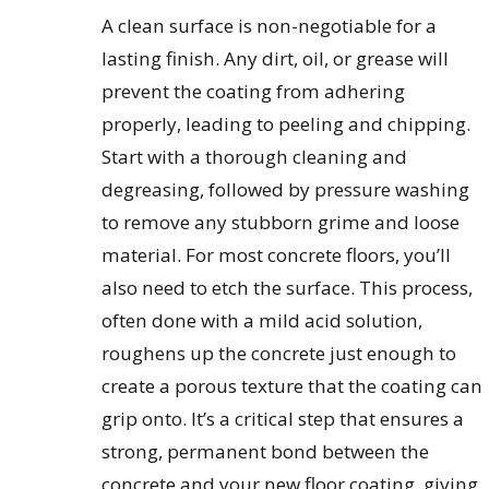
A clean surface is non-negotiable for a
lasting finish. Any dirt, oil, or grease will
prevent the coating from adhering
properly, leading to peeling and chipping.
Start with a thorough cleaning and
degreasing, followed by pressure washing
to remove any stubborn grime and loose
material. For most concrete floors, you’ll
also need to etch the surface. This process,
often done with a mild acid solution,
roughens up the concrete just enough to
create a porous texture that the coating can
grip onto. It’s a critical step that ensures a
strong, permanent bond between the
concrete and your new floor coating, giving