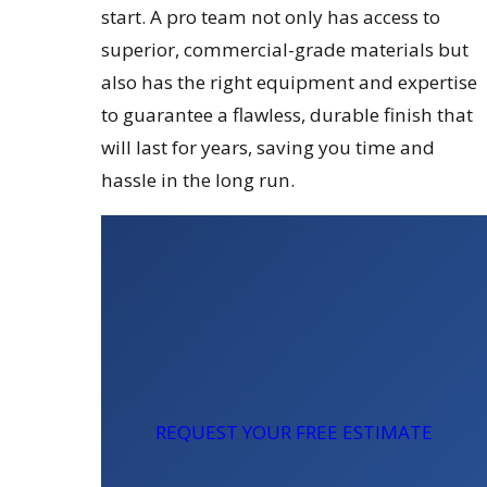
start. A pro team not only has access to
superior, commercial-grade materials but
also has the right equipment and expertise
to guarantee a flawless, durable finish that
will last for years, saving you time and
hassle in the long run.
REQUEST YOUR FREE ESTIMATE