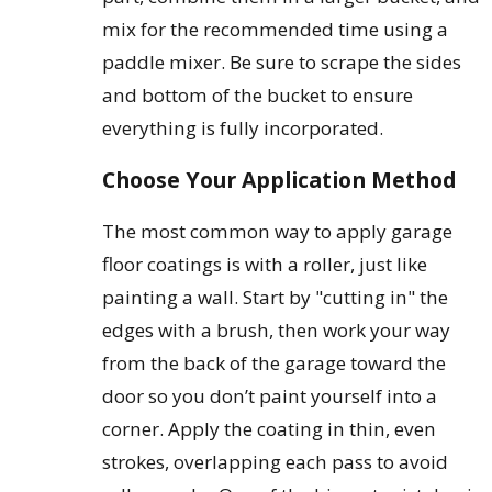
mix for the recommended time using a
paddle mixer. Be sure to scrape the sides
and bottom of the bucket to ensure
everything is fully incorporated.
Choose Your Application Method
The most common way to apply garage
floor coatings is with a roller, just like
painting a wall. Start by "cutting in" the
edges with a brush, then work your way
from the back of the garage toward the
door so you don’t paint yourself into a
corner. Apply the coating in thin, even
strokes, overlapping each pass to avoid