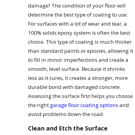
damage? The condition of your floor will
determine the best type of coating to use.
For surfaces with a lot of wear and tear, a
100% solids epoxy system is often the best
choice. This type of coating is much thicker
than standard paints or epoxies, allowing it
to fill in minor imperfections and create a
smooth, level surface. Because it shrinks
less as it cures, it creates a stronger, more
durable bond with damaged concrete.
Assessing the surface first helps you choose
the right
garage floor coating options
and
avoid problems down the road.
Clean and Etch the Surface