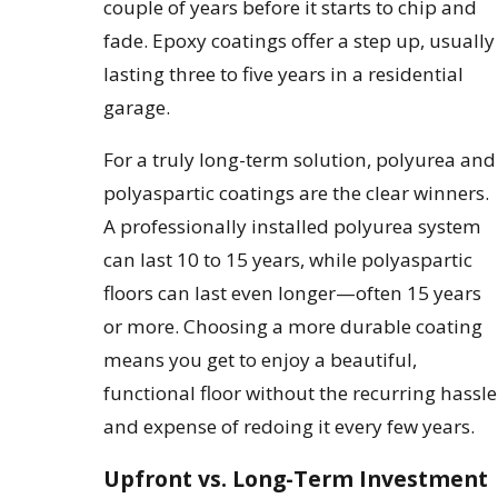
couple of years before it starts to chip and
fade. Epoxy coatings offer a step up, usually
lasting three to five years in a residential
garage.
For a truly long-term solution, polyurea and
polyaspartic coatings are the clear winners.
A professionally installed polyurea system
can last 10 to 15 years, while polyaspartic
floors can last even longer—often 15 years
or more. Choosing a more durable coating
means you get to enjoy a beautiful,
functional floor without the recurring hassle
and expense of redoing it every few years.
Upfront vs. Long-Term Investment