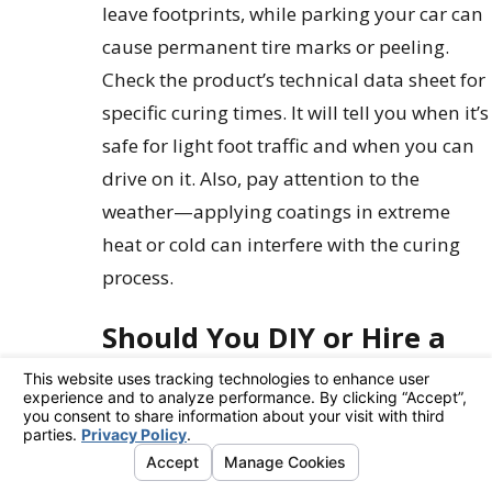
leave footprints, while parking your car can
cause permanent tire marks or peeling.
Check the product’s technical data sheet for
specific curing times. It will tell you when it’s
safe for light foot traffic and when you can
drive on it. Also, pay attention to the
weather—applying coatings in extreme
heat or cold can interfere with the curing
process.
Should You DIY or Hire a
Professional?
Deciding between a weekend warrior
project and calling in the experts is a classic