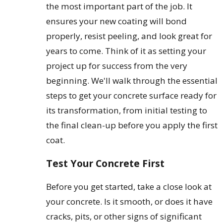
the most important part of the job. It
ensures your new coating will bond
properly, resist peeling, and look great for
years to come. Think of it as setting your
project up for success from the very
beginning. We'll walk through the essential
steps to get your concrete surface ready for
its transformation, from initial testing to
the final clean-up before you apply the first
coat.
Test Your Concrete First
Before you get started, take a close look at
your concrete. Is it smooth, or does it have
cracks, pits, or other signs of significant