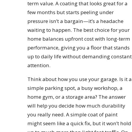
term value. A coating that looks great for a
few months but starts peeling under
pressure isn’t a bargain—it’s a headache
waiting to happen. The best choice for your
home balances upfront cost with long-term
performance, giving you a floor that stands
up to daily life without demanding constant
attention.
Think about how you use your garage. Is it a
simple parking spot, a busy workshop, a
home gym, or a storage area? The answer
will help you decide how much durability
you really need. A simple coat of paint
might seem like a quick fix, but it won’t hold