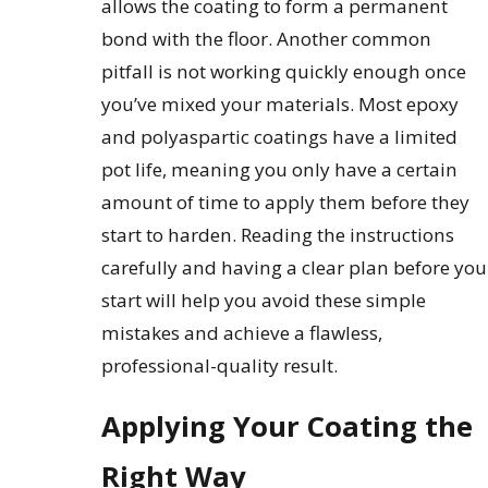
allows the coating to form a permanent
bond with the floor. Another common
pitfall is not working quickly enough once
you’ve mixed your materials. Most epoxy
and polyaspartic coatings have a limited
pot life, meaning you only have a certain
amount of time to apply them before they
start to harden. Reading the instructions
carefully and having a clear plan before you
start will help you avoid these simple
mistakes and achieve a flawless,
professional-quality result.
Applying Your Coating the
Right Way