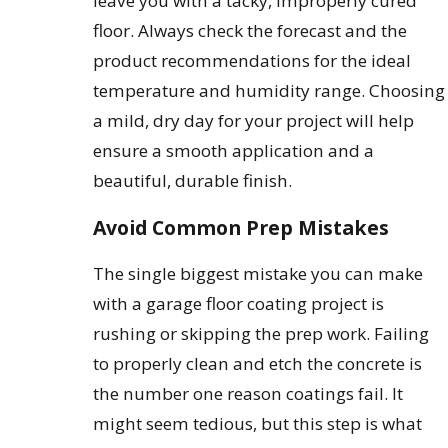
leave you with a tacky, improperly cured
floor. Always check the forecast and the
product recommendations for the ideal
temperature and humidity range. Choosing
a mild, dry day for your project will help
ensure a smooth application and a
beautiful, durable finish.
Avoid Common Prep Mistakes
The single biggest mistake you can make
with a garage floor coating project is
rushing or skipping the prep work. Failing
to properly clean and etch the concrete is
the number one reason coatings fail. It
might seem tedious, but this step is what