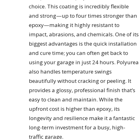
choice. This coating is incredibly flexible
and strong—up to four times stronger than
epoxy—making it highly resistant to
impact, abrasions, and chemicals. One of its
biggest advantages is the quick installation
and cure time; you can often get back to
using your garage in just 24 hours. Polyurea
also handles temperature swings
beautifully without cracking or peeling. It
provides a glossy, professional finish that’s
easy to clean and maintain. While the
upfront cost is higher than epoxy, its
longevity and resilience make it a fantastic
long-term investment for a busy, high-
traffic garage.