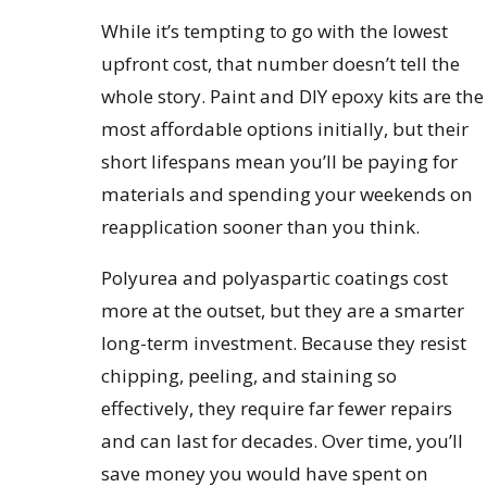
While it’s tempting to go with the lowest
upfront cost, that number doesn’t tell the
whole story. Paint and DIY epoxy kits are the
most affordable options initially, but their
short lifespans mean you’ll be paying for
materials and spending your weekends on
reapplication sooner than you think.
Polyurea and polyaspartic coatings cost
more at the outset, but they are a smarter
long-term investment. Because they resist
chipping, peeling, and staining so
effectively, they require far fewer repairs
and can last for decades. Over time, you’ll
save money you would have spent on