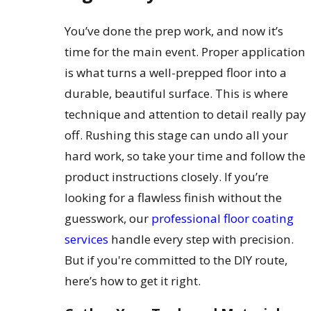
You’ve done the prep work, and now it’s
time for the main event. Proper application
is what turns a well-prepped floor into a
durable, beautiful surface. This is where
technique and attention to detail really pay
off. Rushing this stage can undo all your
hard work, so take your time and follow the
product instructions closely. If you’re
looking for a flawless finish without the
guesswork, our
professional floor coating
services
handle every step with precision.
But if you're committed to the DIY route,
here’s how to get it right.