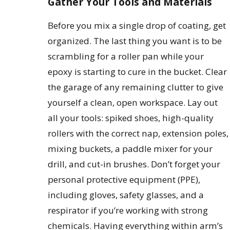
Gather Your Tools and Materials
Before you mix a single drop of coating, get
organized. The last thing you want is to be
scrambling for a roller pan while your
epoxy is starting to cure in the bucket. Clear
the garage of any remaining clutter to give
yourself a clean, open workspace. Lay out
all your tools: spiked shoes, high-quality
rollers with the correct nap, extension poles,
mixing buckets, a paddle mixer for your
drill, and cut-in brushes. Don’t forget your
personal protective equipment (PPE),
including gloves, safety glasses, and a
respirator if you’re working with strong
chemicals. Having everything within arm’s