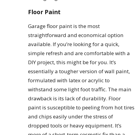
Floor Paint
Garage floor paint is the most
straightforward and economical option
available. If you’re looking for a quick,
simple refresh and are comfortable with a
DIY project, this might be for you. It’s
essentially a tougher version of wall paint,
formulated with latex or acrylic to
withstand some light foot traffic. The main
drawback is its lack of durability. Floor
paint is susceptible to peeling from hot tires
and chips easily under the stress of
dropped tools or heavy equipment. It’s
more of a short-term cosmetic fix than a