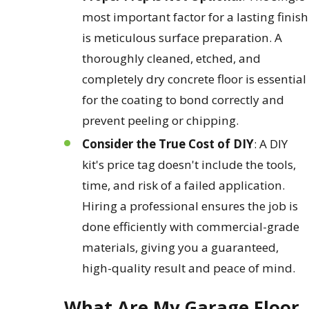
most important factor for a lasting finish
is meticulous surface preparation. A
thoroughly cleaned, etched, and
completely dry concrete floor is essential
for the coating to bond correctly and
prevent peeling or chipping.
Consider the True Cost of DIY
: A DIY
kit's price tag doesn't include the tools,
time, and risk of a failed application.
Hiring a professional ensures the job is
done efficiently with commercial-grade
materials, giving you a guaranteed,
high-quality result and peace of mind.
What Are My Garage Floor