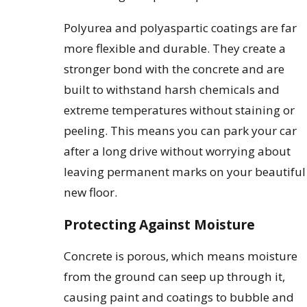
Polyurea and polyaspartic coatings are far
more flexible and durable. They create a
stronger bond with the concrete and are
built to withstand harsh chemicals and
extreme temperatures without staining or
peeling. This means you can park your car
after a long drive without worrying about
leaving permanent marks on your beautiful
new floor.
Protecting Against Moisture
Concrete is porous, which means moisture
from the ground can seep up through it,
causing paint and coatings to bubble and